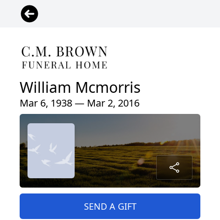
William Mcmorris
Mar 6, 1938 — Mar 2, 2016
SEND A GIFT