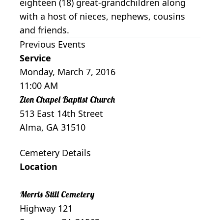
eighteen (18) great-grandchildren along
with a host of nieces, nephews, cousins
and friends.
Previous Events
Service
Monday, March 7, 2016
11:00 AM
Zion Chapel Baptist Church
513 East 14th Street
Alma, GA 31510
Cemetery Details
Location
Morris Still Cemetery
Highway 121