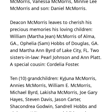
McMorris, Vanessa McMorris, Minnie Lee
McMorris and son: Daniel McMorris.
Deacon McMorris leaves to cherish his
precious memories his loving children:
William (Martha Jean) McMorris of Alma,
GA., Ophelia (Sam) Hobbs of Douglas, GA.
and Martha Ann Byrd of Lake City, FL. Two
sisters-in-law: Pearl Johnson and Ann Platt.
A special cousin: Cordelia Foster.
Ten (10) grandchildren: KyJuna McMorris,
Annies McMorris, William E. McMorris,
Michael Byrd, Lakisha McMorris, Joe Gary
Hayes, Steven Davis, Jason Carter,
Shacondrea Godwin, Sandrell Hobbs and