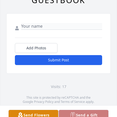
GUESTBOOK
Add Photos
Submit Post
Visits: 17
This site is protected by reCAPTCHA and the
Google
Privacy Policy
and
Terms of Service
apply.
Service map data ©
OpenStreetMap
contributors
Send Flowers
Send a Gift