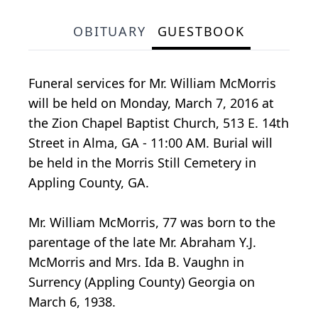
OBITUARY
GUESTBOOK
Funeral services for Mr. William McMorris
will be held on Monday, March 7, 2016 at
the Zion Chapel Baptist Church, 513 E. 14th
Street in Alma, GA - 11:00 AM. Burial will
be held in the Morris Still Cemetery in
Appling County, GA.
Mr. William McMorris, 77 was born to the
parentage of the late Mr. Abraham Y.J.
McMorris and Mrs. Ida B. Vaughn in
Surrency (Appling County) Georgia on
March 6, 1938.