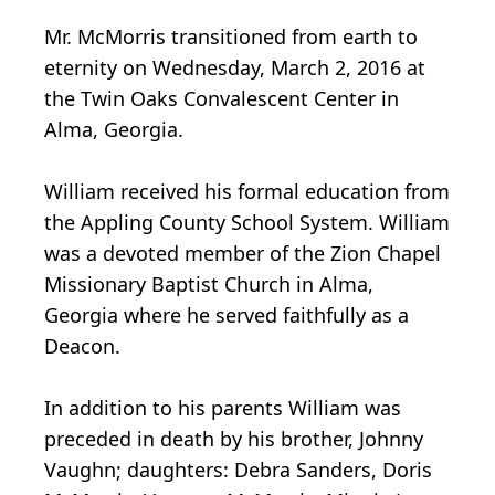
Mr. McMorris transitioned from earth to
eternity on Wednesday, March 2, 2016 at
the Twin Oaks Convalescent Center in
Alma, Georgia.
William received his formal education from
the Appling County School System. William
was a devoted member of the Zion Chapel
Missionary Baptist Church in Alma,
Georgia where he served faithfully as a
Deacon.
In addition to his parents William was
preceded in death by his brother, Johnny
Vaughn; daughters: Debra Sanders, Doris