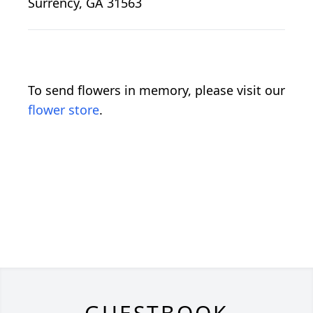
Surrency, GA 31563
To send flowers in memory, please visit our
flower store
.