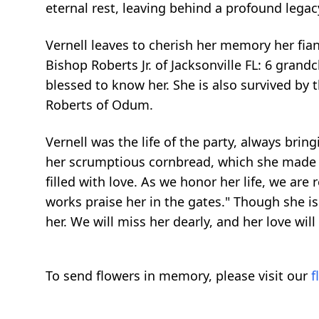
eternal rest, leaving behind a profound legacy
Vernell leaves to cherish her memory her fian
Bishop Roberts Jr. of Jacksonville FL: 6 gran
blessed to know her. She is also survived by t
Roberts of Odum.
Vernell was the life of the party, always bri
her scrumptious cornbread, which she made wi
filled with love. As we honor her life, we are
works praise her in the gates." Though she is 
her. We will miss her dearly, and her love wil
To send flowers in memory, please visit our
f