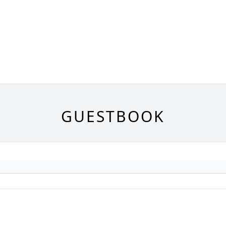
GUESTBOOK