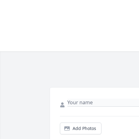
Add Photos