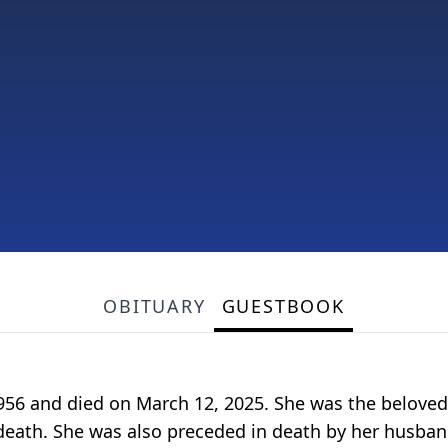
OBITUARY
GUESTBOOK
, 1956 and died on March 12, 2025. She was the belove
th. She was also preceded in death by her husband, 