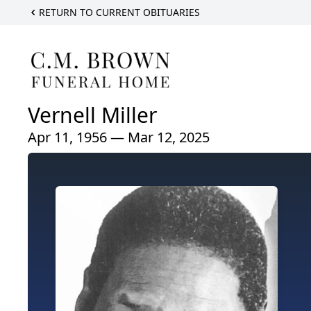
RETURN TO CURRENT OBITUARIES
Vernell Miller
Apr 11, 1956 — Mar 12, 2025