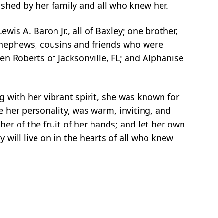
rished by her family and all who knew her.
s A. Baron Jr., all of Baxley; one brother,
s, nephews, cousins and friends who were
len Roberts of Jacksonville, FL; and Alphanise
g with her vibrant spirit, she was known for
 her personality, was warm, inviting, and
 her of the fruit of her hands; and let her own
y will live on in the hearts of all who knew