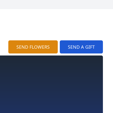
SEND FLOWERS
SEND A GIFT