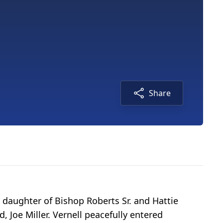
Share
d daughter of Bishop Roberts Sr. and Hattie
Joe Miller. Vernell peacefully entered