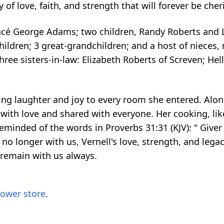
 of love, faith, and strength that will forever be che
cé George Adams; two children, Randy Roberts and Lewi
dchildren; 3 great-grandchildren; and a host of niece
hree sisters-in-law: Elizabeth Roberts of Screven; Hel
nging laughter and joy to every room she entered. Alon
th love and shared with everyone. Her cooking, like
 reminded of the words in Proverbs 31:31 (KJV): " Giver
no longer with us, Vernell's love, strength, and legac
l remain with us always.
lower store
.