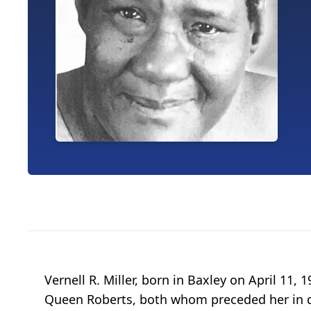
Vernell R. Miller, born in Baxley on April 11
Queen Roberts, both whom preceded her in dea