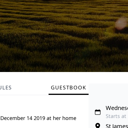
ULES
GUESTBOOK
Wednesd
Starts at
, December 14 2019 at her home
St Jame