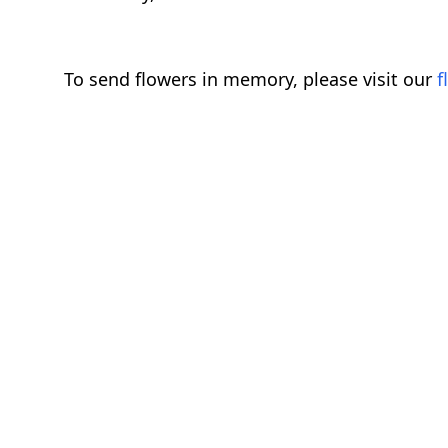
To send flowers in memory, please visit our
f