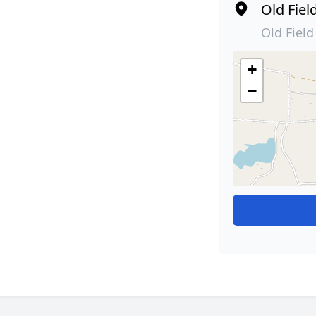
Old Fiel
Old Fiel
+
−