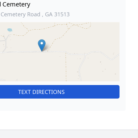
d Cemetery
d Cemetery Road , GA 31513
TEXT DIRECTIONS