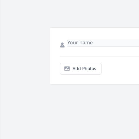
Add Photos