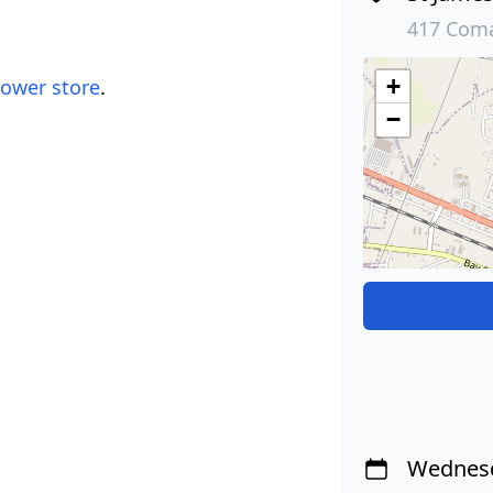
417 Coma
+
lower store
.
−
Wednesd