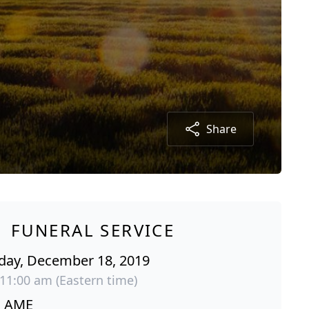
Share
FUNERAL SERVICE
ay, December 18, 2019
 11:00 am (Eastern time)
s AME