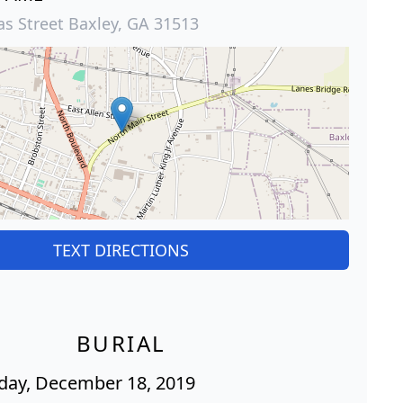
s Street Baxley, GA 31513
TEXT DIRECTIONS
BURIAL
ay, December 18, 2019