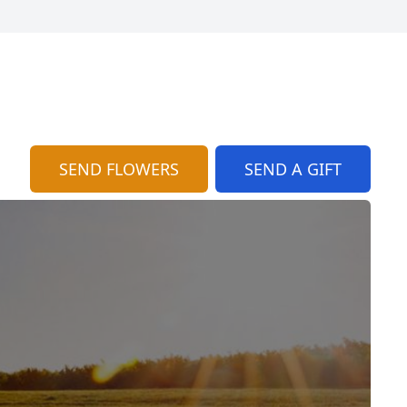
SEND FLOWERS
SEND A GIFT