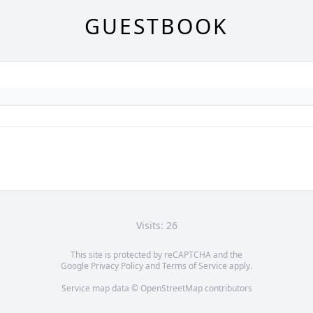
GUESTBOOK
Visits: 26
This site is protected by reCAPTCHA and the
Google
Privacy Policy
and
Terms of Service
apply.
Service map data ©
OpenStreetMap
contributors