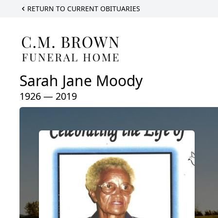
RETURN TO CURRENT OBITUARIES
Sarah Jane Moody
1926 — 2019