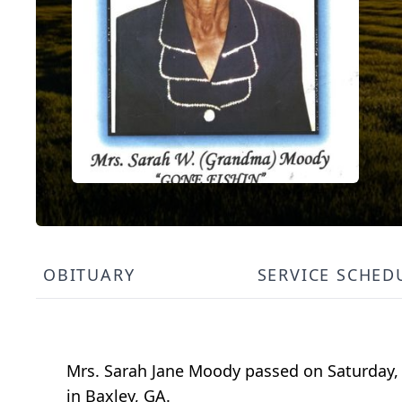
OBITUARY
SERVICE SCHED
Mrs. Sarah Jane Moody passed on Saturday
in Baxley, GA.