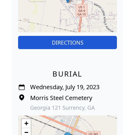
DIRECTIONS
BURIAL
Wednesday, July 19, 2023
Morris Steel Cemetery
Georgia 121 Surrency, GA
+
−