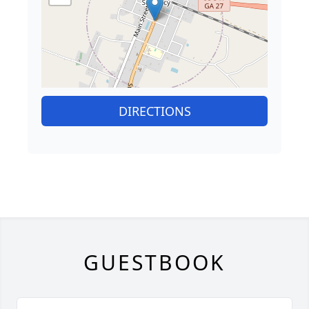
DIRECTIONS
GUESTBOOK