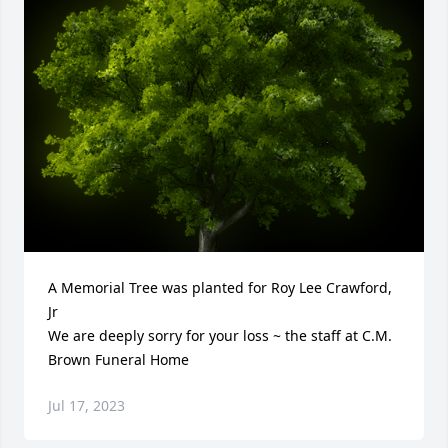
A Memorial Tree was planted for Roy Lee Crawford, 
Jr

We are deeply sorry for your loss ~ the staff at C.M. 
Brown Funeral Home
Jul 17, 2023