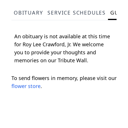
OBITUARY
SERVICE SCHEDULES
GUES
An obituary is not available at this time
for Roy Lee Crawford, Jr. We welcome
you to provide your thoughts and
memories on our Tribute Wall.
To send flowers in memory, please visit our
flower store
.