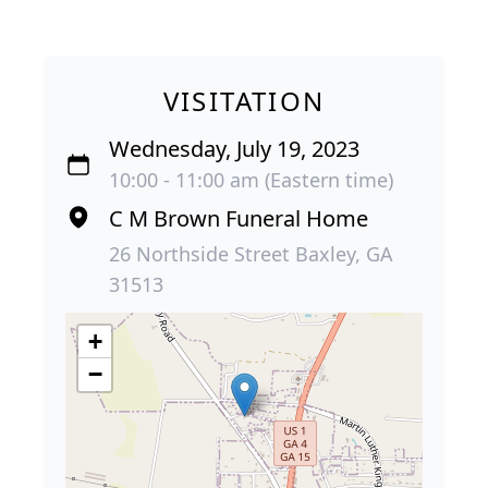
VISITATION
Wednesday, July 19, 2023
10:00 - 11:00 am (Eastern time)
C M Brown Funeral Home
26 Northside Street Baxley, GA
31513
+
−