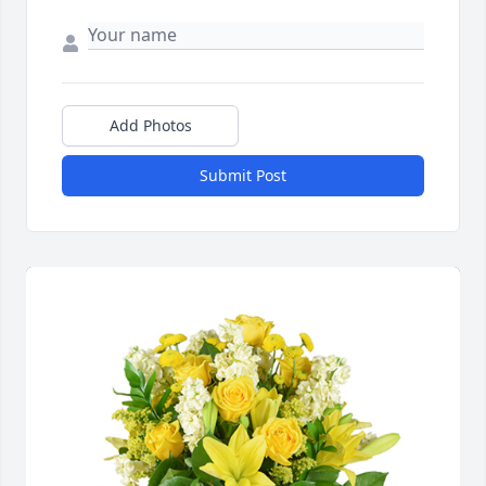
Add Photos
Submit Post