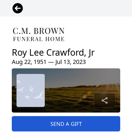
Roy Lee Crawford, Jr
Aug 22, 1951 — Jul 13, 2023
SEND A GIFT