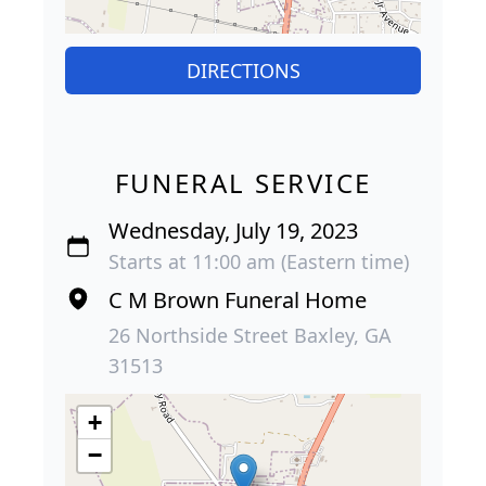
DIRECTIONS
FUNERAL SERVICE
Wednesday, July 19, 2023
Starts at 11:00 am (Eastern time)
C M Brown Funeral Home
26 Northside Street Baxley, GA
31513
+
−