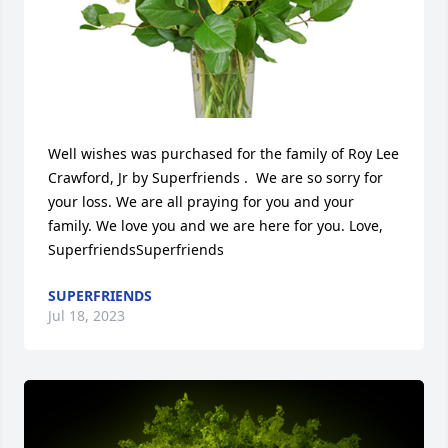
Well wishes was purchased for the family of Roy Lee 
Crawford, Jr by Superfriends .  We are so sorry for 
your loss. We are all praying for you and your 
family. We love you and we are here for you. Love, 
SuperfriendsSuperfriends
SUPERFRIENDS
Jul 18, 2023