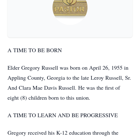
A TIME TO BE BORN
Elder Gregory Russell was born on April 26, 1955 in
Appling County, Georgia to the late Leroy Russell, Sr.
And Clara Mae Davis Russell. He was the first of
eight (8) children born to this union.
A TIME TO LEARN AND BE PROGRESSIVE
Gregory received his K-12 education through the