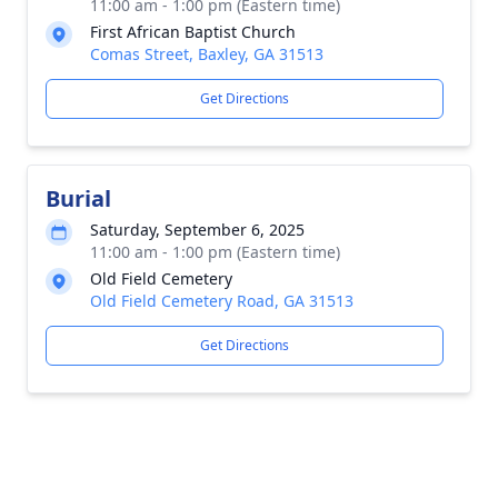
11:00 am - 1:00 pm (Eastern time)
First African Baptist Church
Comas Street, Baxley, GA 31513
Get Directions
Burial
Saturday, September 6, 2025
11:00 am - 1:00 pm (Eastern time)
Old Field Cemetery
Old Field Cemetery Road, GA 31513
Get Directions