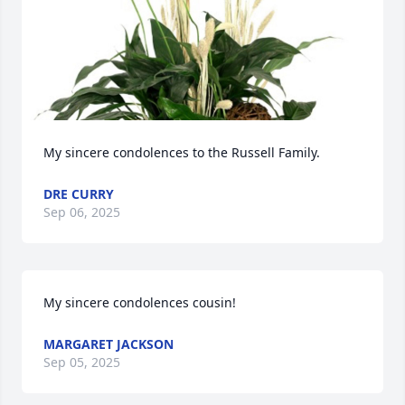
My sincere condolences to the Russell Family.
DRE CURRY
Sep 06, 2025
My sincere condolences cousin!
MARGARET JACKSON
Sep 05, 2025