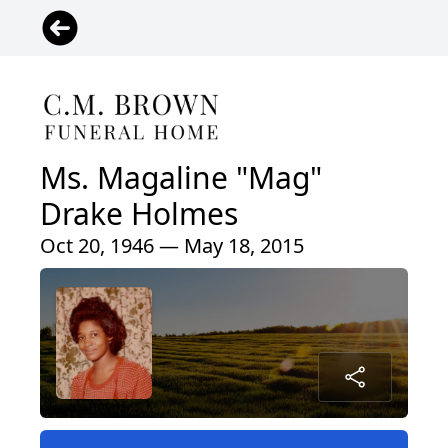
Ms. Magaline "Mag"
Drake Holmes
Oct 20, 1946 — May 18, 2015