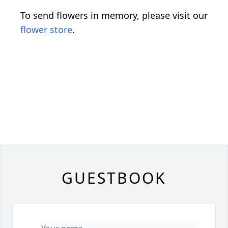
To send flowers in memory, please visit our
flower store
.
GUESTBOOK