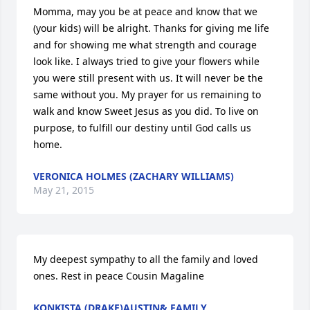
Momma, may you be at peace and know that we 
(your kids) will be alright. Thanks for giving me life 
and for showing me what strength and courage 
look like. I always tried to give your flowers while 
you were still present with us. It will never be the 
same without you. My prayer for us remaining to 
walk and know Sweet Jesus as you did. To live on 
purpose, to fulfill our destiny until God calls us 
home.
VERONICA HOLMES (ZACHARY WILLIAMS)
May 21, 2015
My deepest sympathy to all the family and loved 
ones. Rest in peace Cousin Magaline
KONKISTA (DRAKE)AUSTIN& FAMILY