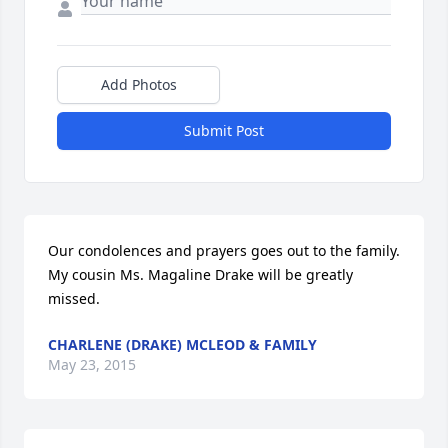
Add Photos
Submit Post
Our condolences and prayers goes out to the family. 
My cousin Ms. Magaline Drake will be greatly 
missed.
CHARLENE (DRAKE) MCLEOD & FAMILY
May 23, 2015