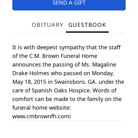
SEND A GIFT
OBITUARY
GUESTBOOK
It is with deepest sympathy that the staff
of the C.M. Brown Funeral Home
announces the passing of Ms. Magaline
Drake Holmes who passed on Monday,
May 18, 2015 in Swainsboro, GA. under the
care of Spanish Oaks Hospice. Words of
comfort can be made to the family on the
funeral home website:
www.cmbrownfh.comi