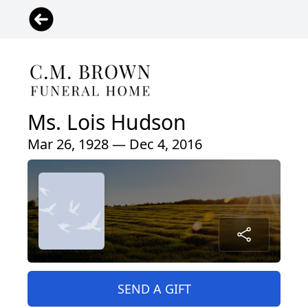
Ms. Lois Hudson
Mar 26, 1928 — Dec 4, 2016
SEND A GIFT