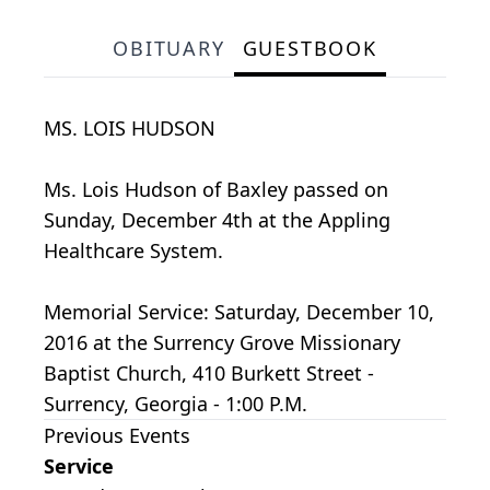
OBITUARY
GUESTBOOK
MS. LOIS HUDSON
Ms. Lois Hudson of Baxley passed on
Sunday, December 4th at the Appling
Healthcare System.
Memorial Service: Saturday, December 10,
2016 at the Surrency Grove Missionary
Baptist Church, 410 Burkett Street -
Surrency, Georgia - 1:00 P.M.
Previous Events
Service