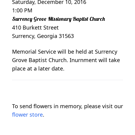
Saturday, December 10, 2016
1:00 PM
Surrency Grove Missionary Baptist Church
410 Burkett Street
Surrency, Georgia 31563
Memorial Service will be held at Surrency
Grove Baptist Church. Inurnment will take
place at a later date.
To send flowers in memory, please visit our
flower store
.