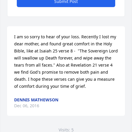
Submit Post
I am so sorry to hear of your loss. Recently I lost my 
dear mother, and found great comfort in the Holy 
Bible, like at Isaiah 25 verse 8 -  "The Sovereign Lord 
will swallow up Death forever, and wipe away the 
tears from all faces." Also at Revelation 21 verse 4 
we find God's promise to remove both pain and 
death. I hope these verses can give you a measure 
of comfort during your time of grief.
DENNIS MATHEWSON
Dec 06, 2016
Visits: 5