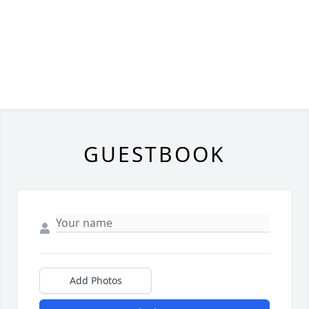
GUESTBOOK
Add Photos