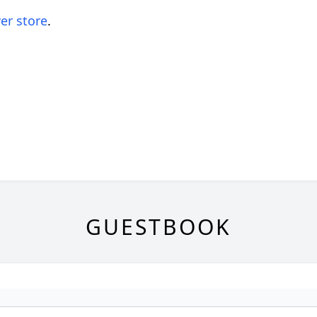
er store
.
GUESTBOOK