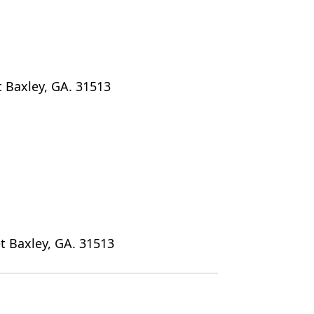
t Baxley, GA. 31513
t Baxley, GA. 31513