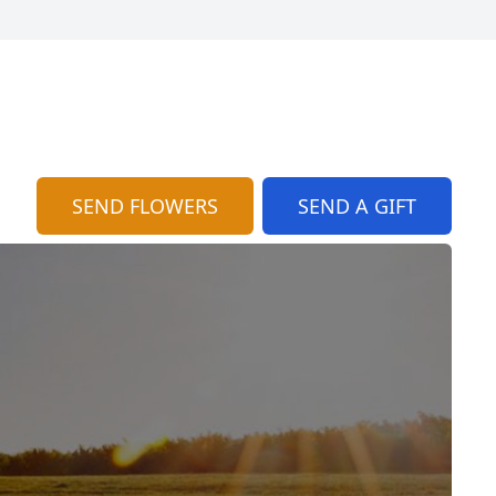
SEND FLOWERS
SEND A GIFT