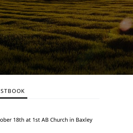
ESTBOOK
tober 18th at 1st AB Church in Baxley