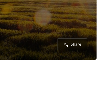
Share