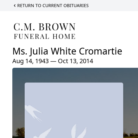
RETURN TO CURRENT OBITUARIES
Ms. Julia White Cromartie
Aug 14, 1943 — Oct 13, 2014