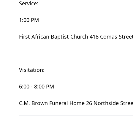
Service:
1:00 PM
First African Baptist Church 418 Comas Stree
Visitation:
6:00 - 8:00 PM
C.M. Brown Funeral Home 26 Northside Stree