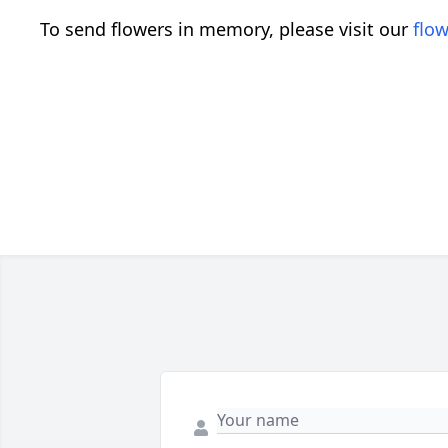
To send flowers in memory, please visit our
flow