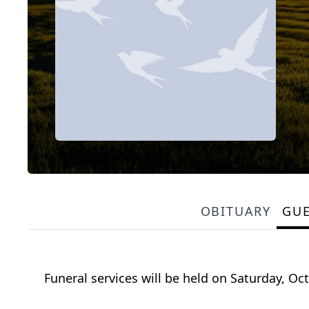
OBITUARY
GU
Funeral services will be held on Saturday, Oc