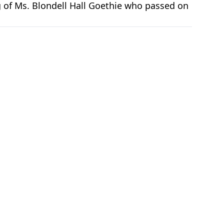
g of Ms. Blondell Hall Goethie who passed on