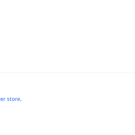
er store
.