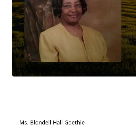
Ms. Blondell Hall Goethie