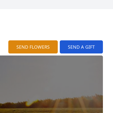
SEND FLOWERS
SEND A GIFT