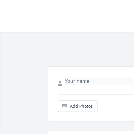
Add Photos