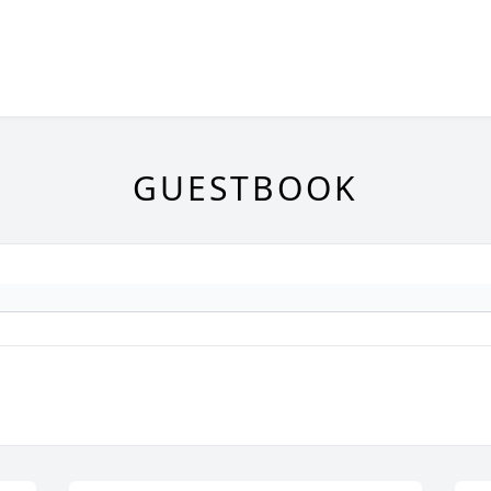
GUESTBOOK