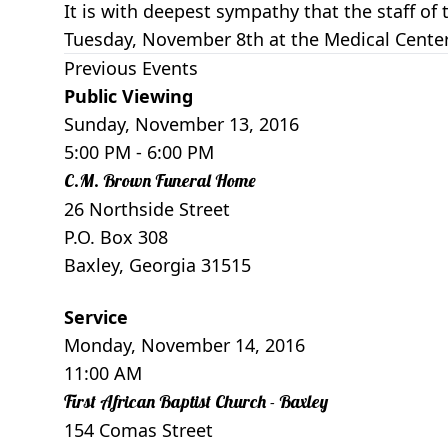
It is with deepest sympathy that the staff 
Tuesday, November 8th at the Medical Center
Previous Events
Public Viewing
Sunday, November 13, 2016
5:00 PM
- 6:00 PM
C.M. Brown Funeral Home
26 Northside Street
P.O. Box 308
Baxley, Georgia 31515
Service
Monday, November 14, 2016
11:00 AM
First African Baptist Church - Baxley
154 Comas Street