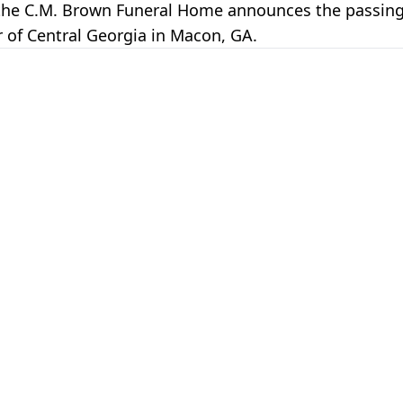
of the C.M. Brown Funeral Home announces the passin
 of Central Georgia in Macon, GA.