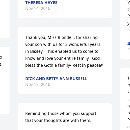
W
THERESA HAYES
Nov 14, 2016
e
R
y
c
Thank you, Miss Blondell, for sharing 
I
your son with us for 3 wonderful years 
N
in Baxley.  This enabled us to come to 
o 
know and love your entire family.  God 
 
bless the Gothie family- Rest in peacea¤
T
DICK AND BETTY ANN RUSSELL
Nov 13, 2016
m
k
L
o
b
Reminding those whom you support 
P
that your thoughts are with them.
a