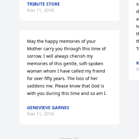
TRIBUTE STORE
s
Nov 11, 2016
d
a
t
t
May the happy memories of your 
t
Mother carry you through this time of 
T
sorrow. I will always cherish my 
K
memories of this gentle, soft-spoken 
N
woman whom I have called my friend 
for over fifty years. The loss of her 
saddens me. Please know that God is 
with you during this time and so am I.
GENEVIEVE GARNES
Nov 11, 2016