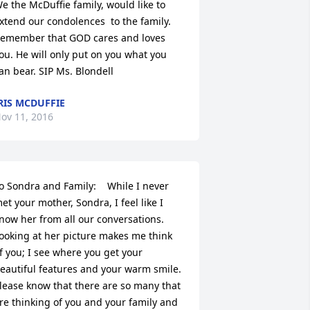
e the McDuffie family, would like to 
xtend our condolences  to the family.  
emember that GOD cares and loves 
ou. He will only put on you what you 
an bear. SIP Ms. Blondell
RIS MCDUFFIE
ov 11, 2016
o Sondra and Family:    While I never 
et your mother, Sondra, I feel like I 
now her from all our conversations.  
ooking at her picture makes me think 
f you; I see where you get your 
eautiful features and your warm smile.  
lease know that there are so many that 
re thinking of you and your family and 