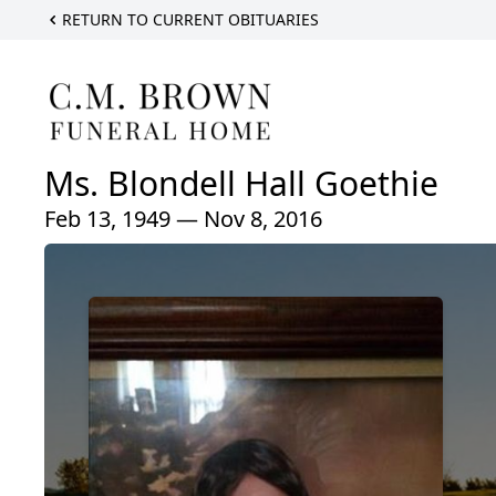
RETURN TO CURRENT OBITUARIES
Ms. Blondell Hall Goethie
Feb 13, 1949 — Nov 8, 2016