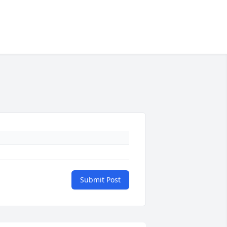
Submit Post