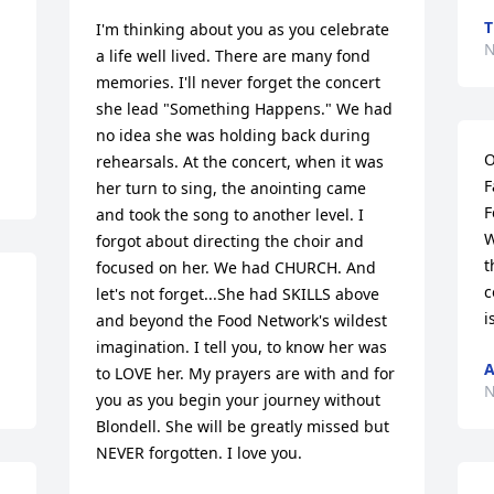
T
I'm thinking about you as you celebrate 
N
a life well lived. There are many fond 
memories. I'll never forget the concert 
she lead "Something Happens." We had 
no idea she was holding back during 
O
rehearsals. At the concert, when it was 
F
her turn to sing, the anointing came 
F
and took the song to another level. I 
W
forgot about directing the choir and 
t
focused on her. We had CHURCH. And 
c
let's not forget...She had SKILLS above 
i
and beyond the Food Network's wildest 
imagination. I tell you, to know her was 
A
to LOVE her. My prayers are with and for 
N
you as you begin your journey without 
Blondell. She will be greatly missed but 
NEVER forgotten. I love you.