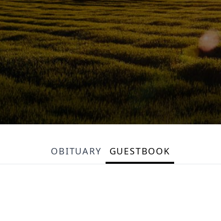
OBITUARY
GUESTBOOK