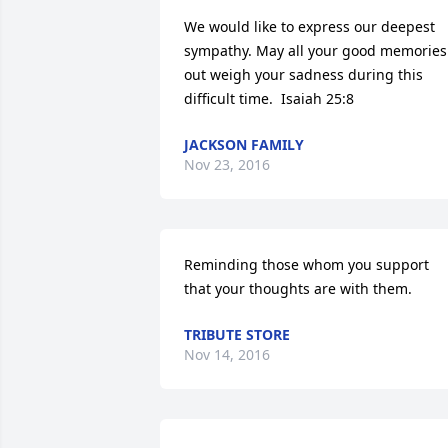
We would like to express our deepest 
sympathy. May all your good memories 
out weigh your sadness during this 
difficult time.  Isaiah 25:8
JACKSON FAMILY
Nov 23, 2016
Reminding those whom you support 
that your thoughts are with them.
TRIBUTE STORE
Nov 14, 2016