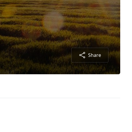
Share