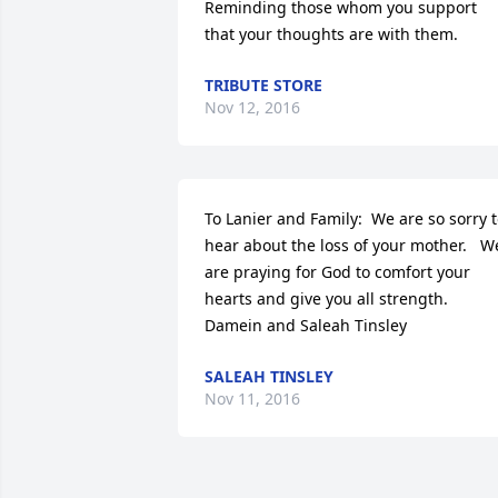
Reminding those whom you support 
that your thoughts are with them.
TRIBUTE STORE
Nov 12, 2016
To Lanier and Family:  We are so sorry t
hear about the loss of your mother.   We
are praying for God to comfort your 
hearts and give you all strength.  
Damein and Saleah Tinsley
SALEAH TINSLEY
Nov 11, 2016