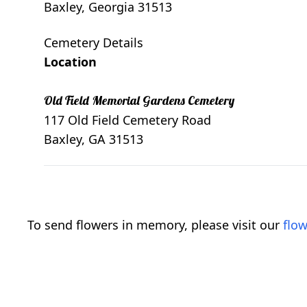
Baxley, Georgia 31513
Cemetery Details
Location
Old Field Memorial Gardens Cemetery
117 Old Field Cemetery Road
Baxley, GA 31513
To send flowers in memory, please visit our
flow