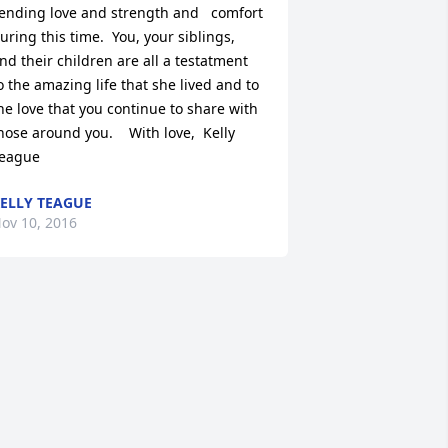
ending love and strength and   comfort 
uring this time.  You, your siblings, 
nd their children are all a testatment 
o the amazing life that she lived and to 
he love that you continue to share with 
hose around you.    With love,  Kelly 
eague
ELLY TEAGUE
ov 10, 2016