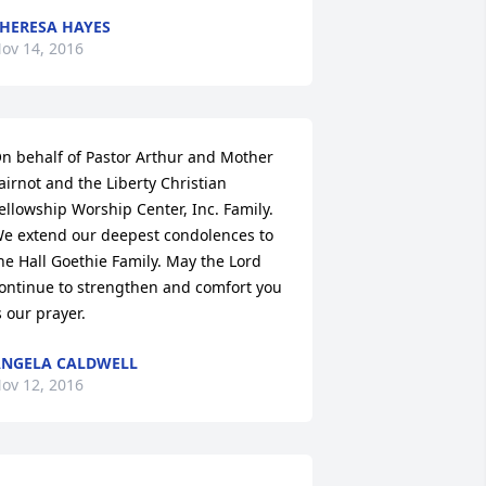
HERESA HAYES
ov 14, 2016
n behalf of Pastor Arthur and Mother 
airnot and the Liberty Christian 
ellowship Worship Center, Inc. Family. 
e extend our deepest condolences to 
he Hall Goethie Family. May the Lord 
ontinue to strengthen and comfort you 
s our prayer.
NGELA CALDWELL
ov 12, 2016