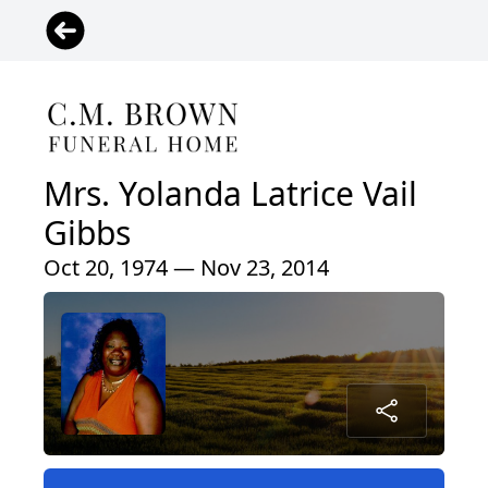
Mrs. Yolanda Latrice Vail
Gibbs
Oct 20, 1974 — Nov 23, 2014