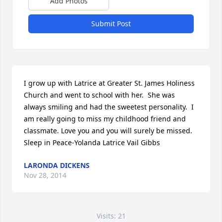
Add Photos
Submit Post
I grow up with Latrice at Greater St. James Holiness 
Church and went to school with her.  She was 
always smiling and had the sweetest personality.  I 
am really going to miss my childhood friend and 
classmate. Love you and you will surely be missed.      
Sleep in Peace-Yolanda Latrice Vail Gibbs
LARONDA DICKENS
Nov 28, 2014
Visits: 21