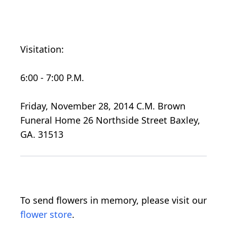
Visitation:
6:00 - 7:00 P.M.
Friday, November 28, 2014 C.M. Brown
Funeral Home 26 Northside Street Baxley,
GA. 31513
To send flowers in memory, please visit our
flower store
.