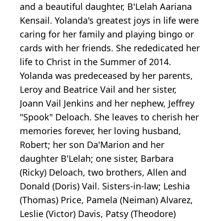
and a beautiful daughter, B'Lelah Aariana
Kensail. Yolanda's greatest joys in life were
caring for her family and playing bingo or
cards with her friends. She rededicated her
life to Christ in the Summer of 2014.
Yolanda was predeceased by her parents,
Leroy and Beatrice Vail and her sister,
Joann Vail Jenkins and her nephew, Jeffrey
"Spook" Deloach. She leaves to cherish her
memories forever, her loving husband,
Robert; her son Da'Marion and her
daughter B'Lelah; one sister, Barbara
(Ricky) Deloach, two brothers, Allen and
Donald (Doris) Vail. Sisters-in-law; Leshia
(Thomas) Price, Pamela (Neiman) Alvarez,
Leslie (Victor) Davis, Patsy (Theodore)