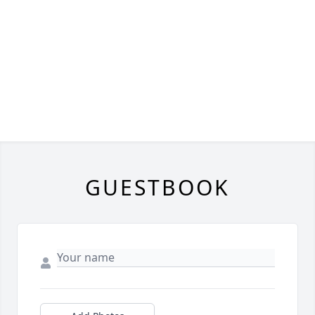
GUESTBOOK