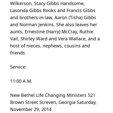
Wilkerson, Stacy Gibbs Handsome,
Lasonda Gibbs Rooks and Francis Gibbs
and brothers-in-law, Aaron (Tisha) Gibbs
and Norman Jenkins. She also leaves her
aunts, Ernestine (Harry) McCray, Ruthie
Vail, Shirley Ward and Vera Wallace, and a
host of nieces, nephews, cousins and
friends
Service:
11:00 A.M.
New Bethel Life Changing Ministers 521
Brown Street Screven, Georgia Saturday,
November 29, 2014