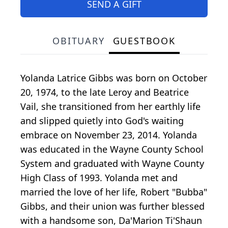
SEND A GIFT
OBITUARY
GUESTBOOK
Yolanda Latrice Gibbs was born on October
20, 1974, to the late Leroy and Beatrice
Vail, she transitioned from her earthly life
and slipped quietly into God's waiting
embrace on November 23, 2014. Yolanda
was educated in the Wayne County School
System and graduated with Wayne County
High Class of 1993. Yolanda met and
married the love of her life, Robert "Bubba"
Gibbs, and their union was further blessed
with a handsome son, Da'Marion Ti'Shaun