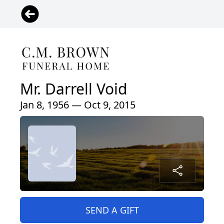
Mr. Darrell Void
Jan 8, 1956 — Oct 9, 2015
SEND A GIFT