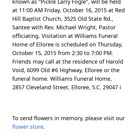
known as "Pickle Larry Fogle", will be held
at 11:00 AM Friday, October 16, 2015 at Red
Hill Baptist Church, 3525 Old State Rd.,
Santee with Rev. Michael Wright, Pastor
officiating. Visitation at Williams Funeral
Home of Elloree is scheduled on Thursday,
October 15, 2015 from 2:30 to 7:00 PM.
Friends may call at the residence of Harold
Void, 6099 Old #6 Highway, Elloree or the
funeral home. Williams Funeral Home,
2857 Cleveland Street, Elloree, S.C. 29047 i
To send flowers in memory, please visit our
flower store
.