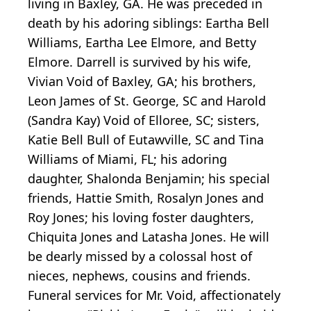
living in Baxley, GA. He was preceded in
death by his adoring siblings: Eartha Bell
Williams, Eartha Lee Elmore, and Betty
Elmore. Darrell is survived by his wife,
Vivian Void of Baxley, GA; his brothers,
Leon James of St. George, SC and Harold
(Sandra Kay) Void of Elloree, SC; sisters,
Katie Bell Bull of Eutawville, SC and Tina
Williams of Miami, FL; his adoring
daughter, Shalonda Benjamin; his special
friends, Hattie Smith, Rosalyn Jones and
Roy Jones; his loving foster daughters,
Chiquita Jones and Latasha Jones. He will
be dearly missed by a colossal host of
nieces, nephews, cousins and friends.
Funeral services for Mr. Void, affectionately