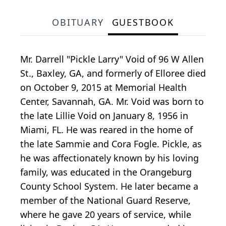
OBITUARY
GUESTBOOK
Mr. Darrell "Pickle Larry" Void of 96 W Allen
St., Baxley, GA, and formerly of Elloree died
on October 9, 2015 at Memorial Health
Center, Savannah, GA. Mr. Void was born to
the late Lillie Void on January 8, 1956 in
Miami, FL. He was reared in the home of
the late Sammie and Cora Fogle. Pickle, as
he was affectionately known by his loving
family, was educated in the Orangeburg
County School System. He later became a
member of the National Guard Reserve,
where he gave 20 years of service, while