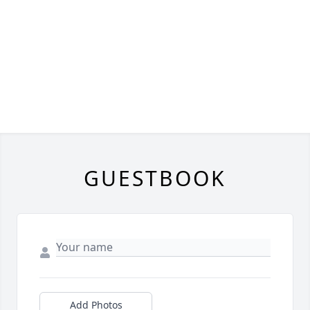
GUESTBOOK
Add Photos