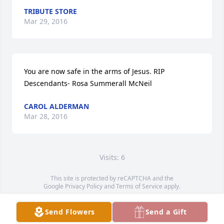
TRIBUTE STORE
Mar 29, 2016
You are now safe in the arms of Jesus. RIP  
Descendants- Rosa Summerall McNeil
CAROL ALDERMAN
Mar 28, 2016
Visits: 6
This site is protected by reCAPTCHA and the
Google
Privacy Policy
and
Terms of Service
apply.
Service map data ©
OpenStreetMap
contributors
Send Flowers
Send a Gift