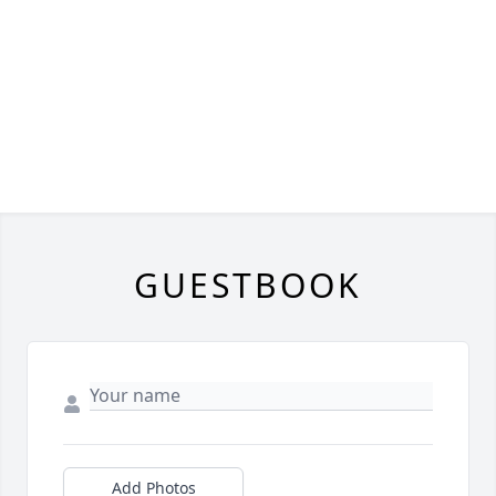
GUESTBOOK
Add Photos