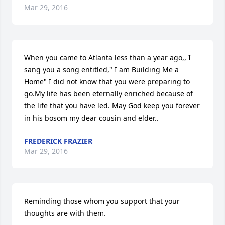
Mar 29, 2016
When you came to Atlanta less than a year ago,, I 
sang you a song entitled," I am Building Me a 
Home" I did not know that you were preparing to 
go.My life has been eternally enriched because of 
the life that you have led. May God keep you forever 
in his bosom my dear cousin and elder..
FREDERICK FRAZIER
Mar 29, 2016
Reminding those whom you support that your 
thoughts are with them.