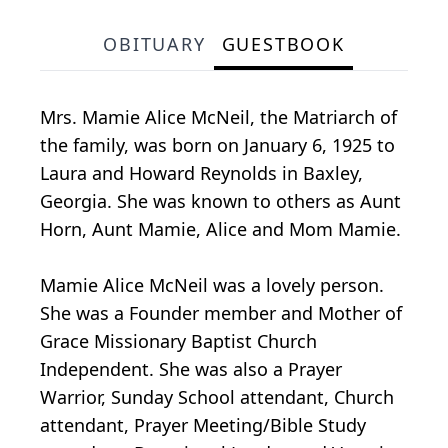
OBITUARY
GUESTBOOK
Mrs. Mamie Alice McNeil, the Matriarch of
the family, was born on January 6, 1925 to
Laura and Howard Reynolds in Baxley,
Georgia. She was known to others as Aunt
Horn, Aunt Mamie, Alice and Mom Mamie.
Mamie Alice McNeil was a lovely person.
She was a Founder member and Mother of
Grace Missionary Baptist Church
Independent. She was also a Prayer
Warrior, Sunday School attendant, Church
attendant, Prayer Meeting/Bible Study