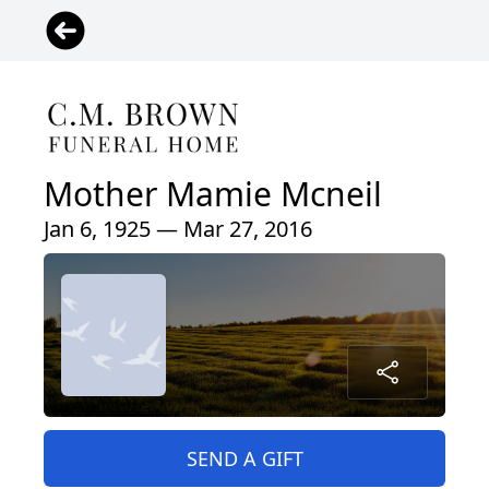
Mother Mamie Mcneil
Jan 6, 1925 — Mar 27, 2016
SEND A GIFT