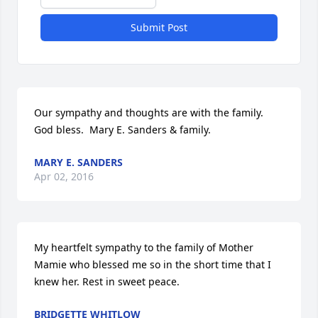
Submit Post
Our sympathy and thoughts are with the family. 
God bless.  Mary E. Sanders & family.
MARY E. SANDERS
Apr 02, 2016
My heartfelt sympathy to the family of Mother 
Mamie who blessed me so in the short time that I 
knew her. Rest in sweet peace.
BRIDGETTE WHITLOW