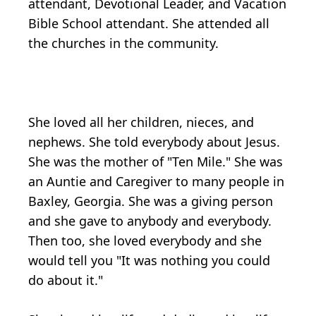
attendant, Devotional Leader, and Vacation
Bible School attendant. She attended all
the churches in the community.
She loved all her children, nieces, and
nephews. She told everybody about Jesus.
She was the mother of "Ten Mile." She was
an Auntie and Caregiver to many people in
Baxley, Georgia. She was a giving person
and she gave to anybody and everybody.
Then too, she loved everybody and she
would tell you "It was nothing you could
do about it."