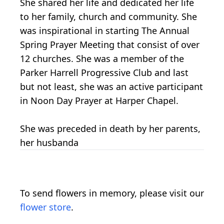
She shared her life and dedicated her life
to her family, church and community. She
was inspirational in starting The Annual
Spring Prayer Meeting that consist of over
12 churches. She was a member of the
Parker Harrell Progressive Club and last
but not least, she was an active participant
in Noon Day Prayer at Harper Chapel.
She was preceded in death by her parents,
her husbanda
To send flowers in memory, please visit our
flower store
.