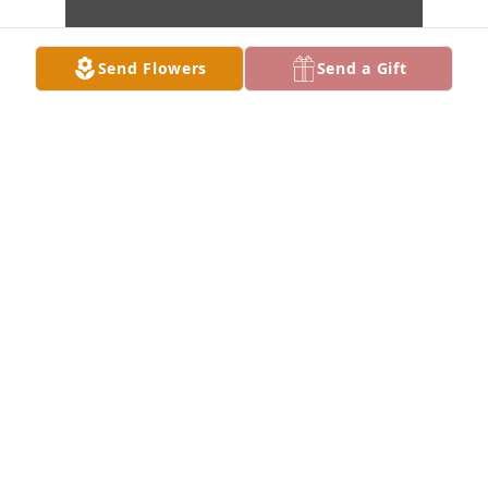
Send Flowers
Send a Gift