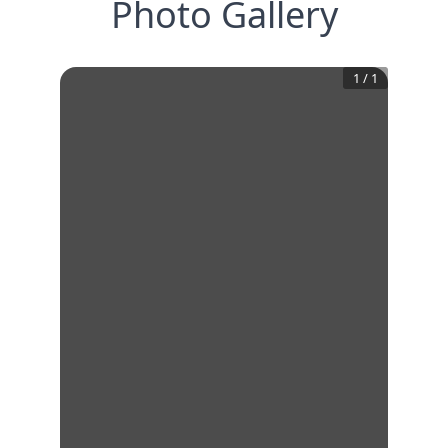
Photo Gallery
1
/
1