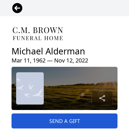
Michael Alderman
Mar 11, 1962 — Nov 12, 2022
SEND A GIFT