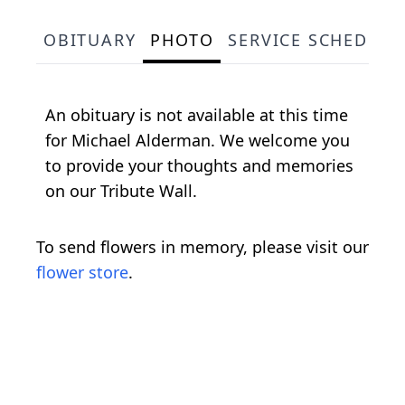
OBITUARY
PHOTO
SERVICE SCHEDULE
An obituary is not available at this time
for Michael Alderman. We welcome you
to provide your thoughts and memories
on our Tribute Wall.
To send flowers in memory, please visit our
flower store
.