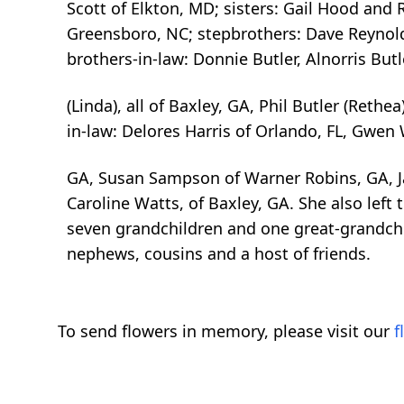
Scott of Elkton, MD; sisters: Gail Hood and
Greensboro, NC; stepbrothers: Dave Reynol
brothers-in-law: Donnie Butler, Alnorris Butle
(Linda), all of Baxley, GA, Phil Butler (Rethea)
in-law: Delores Harris of Orlando, FL, Gwen
GA, Susan Sampson of Warner Robins, GA, J
Caroline Watts, of Baxley, GA. She also left
seven grandchildren and one great-grandchi
nephews, cousins and a host of friends.
To send flowers in memory, please visit our
f