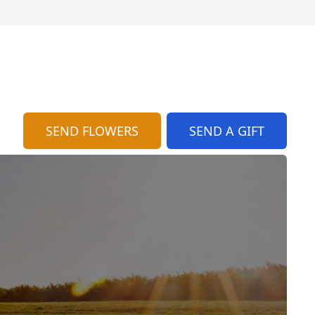
SEND FLOWERS
SEND A GIFT