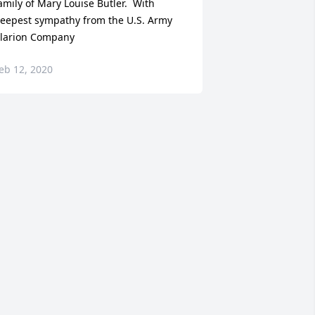
amily of Mary Louise Butler.  With 
eepest sympathy from the U.S. Army 
larion Company
eb 12, 2020