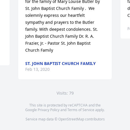
for the family of Mary Louise Butler by 
f
St. John Baptist Church Family .  We 
d
solemnly express our heartfelt 
C
sympathy and prayers to the Butler 
F
family. With deepest condolences. St. 
John Baptist Church Family Dr. R. A. 
Frazier, Jr. - Pastor St. John Baptist 
Church Family
ST. JOHN BAPTIST CHURCH FAMILY
Feb 13, 2020
Visits: 79
This site is protected by reCAPTCHA and the
Google
Privacy Policy
and
Terms of Service
apply.
Service map data ©
OpenStreetMap
contributors