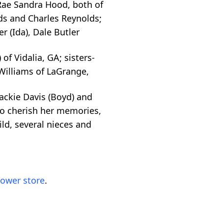
 Rae Sandra Hood, both of
ds and Charles Reynolds;
r (Ida), Dale Butler
 of Vidalia, GA; sisters-
 Williams of LaGrange,
ackie Davis (Boyd) and
 to cherish her memories,
ld, several nieces and
lower store
.