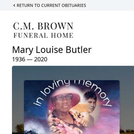
RETURN TO CURRENT OBITUARIES
Mary Louise Butler
1936 — 2020