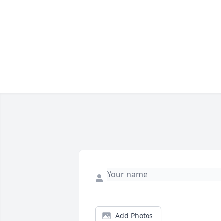
Add Photos