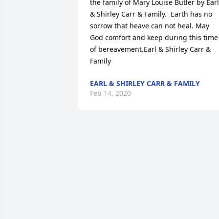
the family of Mary Louise Butler by Earl 
& Shirley Carr & Family.  Earth has no 
sorrow that heave can not heal. May 
God comfort and keep during this time 
of bereavement.Earl & Shirley Carr & 
Family
EARL & SHIRLEY CARR & FAMILY
Feb 14, 2020