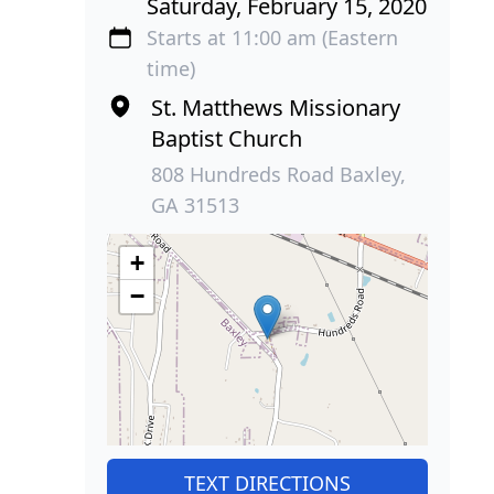
Saturday, February 15, 2020
Starts at 11:00 am (Eastern
time)
St. Matthews Missionary
Baptist Church
808 Hundreds Road Baxley,
GA 31513
+
−
TEXT DIRECTIONS