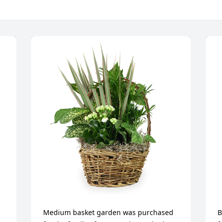
Medium basket garden was purchased 
B