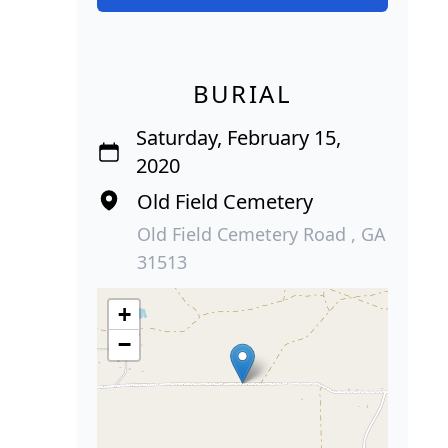
BURIAL
Saturday, February 15,
2020
Old Field Cemetery
Old Field Cemetery Road , GA
31513
+
−