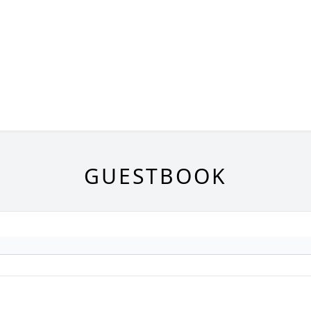
GUESTBOOK