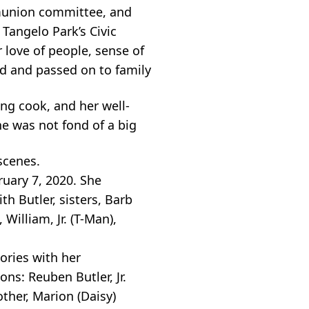
munion committee, and
Tangelo Park’s Civic
 love of people, sense of
ed and passed on to family
ng cook, and her well-
e was not fond of a big
scenes.
uary 7, 2020. She
h Butler, sisters, Barb
illiam, Jr. (T-Man),
ories with her
ons: Reuben Butler, Jr.
other, Marion (Daisy)