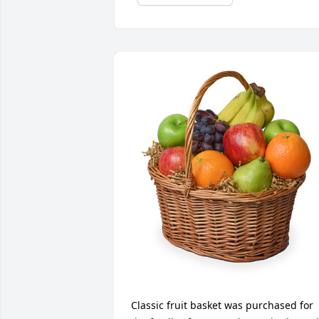
Classic fruit basket was purchased for 