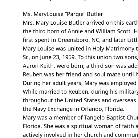
Ms. MaryLouise “Pargie” Butler
Mrs. Mary Louise Butler arrived on this eart
the third born of Annie and William Scott. 
first spent in Greensboro, NC, and later Litt
Mary Louise was united in Holy Matrimony t
Sr., on June 23, 1959. To this union two sons
Aaron Keith, were born; a third son was adde
Reuben was her friend and soul mate until 
During her adult years, Mary was employed 
While married to Reuben, during his military
throughout the United States and overseas. 
the Navy Exchange in Orlando, Florida.
Mary was a member of Tangelo Baptist Chur
Florida. She was a spiritual woman of fait
actively involved in her church and commun