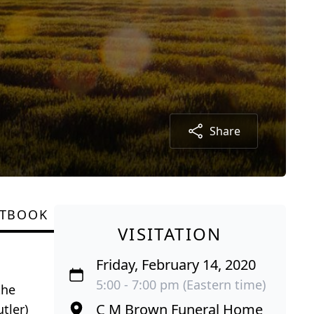
Share
STBOOK
VISITATION
Friday, February 14, 2020
5:00 - 7:00 pm (Eastern time)
the
C M Brown Funeral Home
tler)