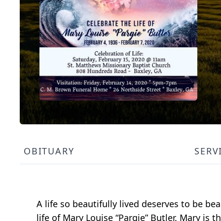
OBITUARY
SERV
A life so beautifully lived deserves to be b
life of Mary Louise “Pargie” Butler. Mary is t