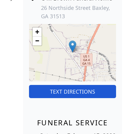
26 Northside Street Baxley,
GA 31513
+
−
TEXT DIRECTIONS
FUNERAL SERVICE