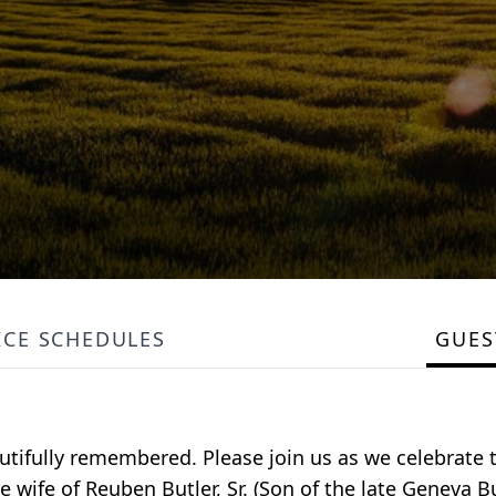
ICE SCHEDULES
GUE
eautifully remembered. Please join us as we celebrate 
he wife of Reuben Butler, Sr. (Son of the late Geneva Bu