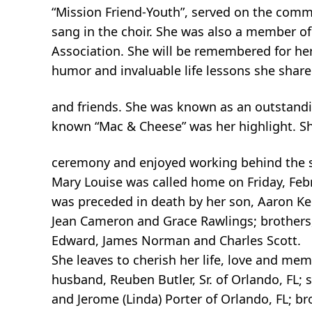
“Mission Friend-Youth”, served on the com
sang in the choir. She was also a member of 
Association. She will be remembered for her
humor and invaluable life lessons she shar
and friends. She was known as an outstandi
known “Mac & Cheese” was her highlight. Sh
ceremony and enjoyed working behind the 
Mary Louise was called home on Friday, Febr
was preceded in death by her son, Aaron Keit
Jean Cameron and Grace Rawlings; brothers, W
Edward, James Norman and Charles Scott.
She leaves to cherish her life, love and mem
husband, Reuben Butler, Sr. of Orlando, FL; s
and Jerome (Linda) Porter of Orlando, FL; br