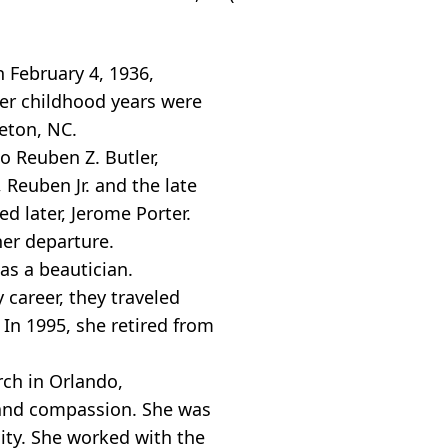
h February 4, 1936,
Her childhood years were
leton, NC.
o Reuben Z. Butler,
, Reuben Jr. and the late
d later, Jerome Porter.
her departure.
as a beautician.
 career, they traveled
In 1995, she retired from
ch in Orlando,
h and compassion. She was
ity. She worked with the