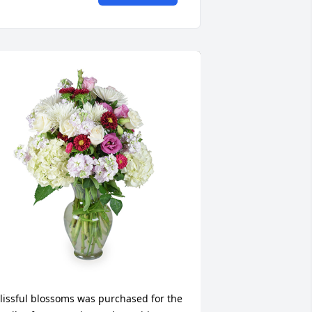
lissful blossoms was purchased for the 