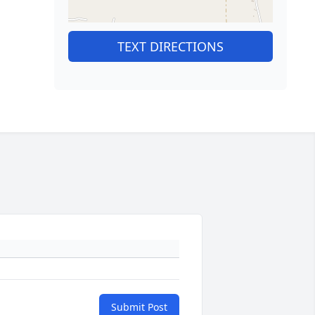
TEXT DIRECTIONS
Submit Post