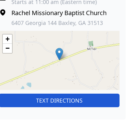
Starts at 11:00 am (Eastern time)
Rachel Missionary Baptist Church
6407 Georgia 144 Baxley, GA 31513
+
−
TEXT DIRECTIONS