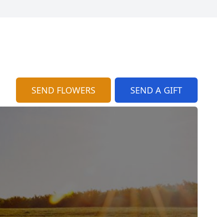
SEND FLOWERS
SEND A GIFT