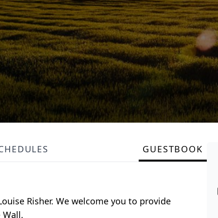
SCHEDULES
GUESTBOOK
r Louise Risher. We welcome you to provide
 Wall.