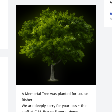
A
A
A
A Memorial Tree was planted for Louise 
Risher

We are deeply sorry for your loss ~ the 
staff at C.M. Brown Funeral Home