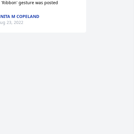
 'Ribbon' gesture was posted
NITA M COPELAND
ug 23, 2022