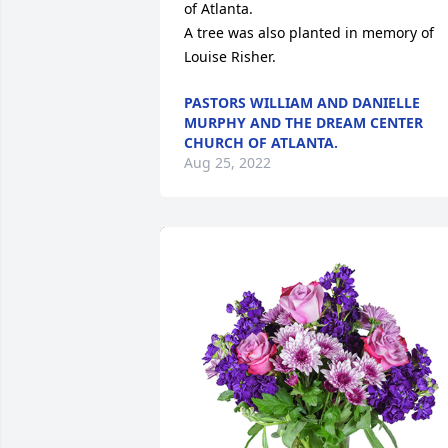
of Atlanta.

A tree was also planted in memory of 
Louise Risher.
PASTORS WILLIAM AND DANIELLE
MURPHY AND THE DREAM CENTER
CHURCH OF ATLANTA.
Aug 25, 2022