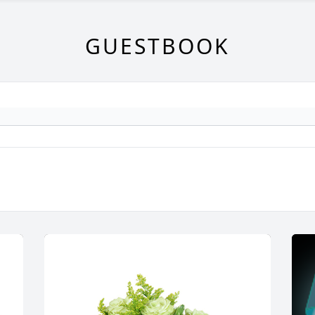
GUESTBOOK