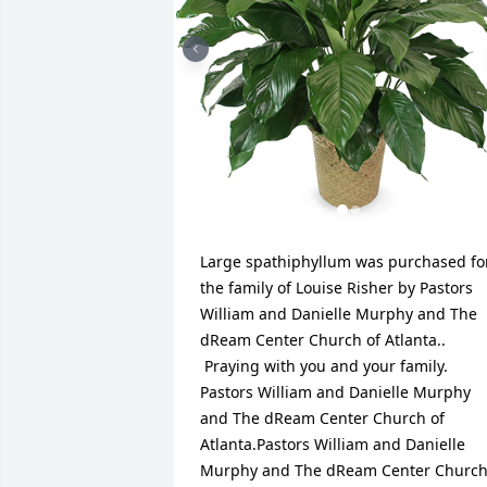
Large spathiphyllum was purchased for
the family of Louise Risher by Pastors 
William and Danielle Murphy and The 
dReam Center Church of Atlanta.. 
 Praying with you and your family. 
Pastors William and Danielle Murphy 
and The dReam Center Church of 
Atlanta.Pastors William and Danielle 
Murphy and The dReam Center Church