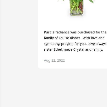
Purple radiance was purchased for the 
family of Louise Risher.  With love and 
sympathy, praying for you. Love always 
sister Ethel, niece Crystal and family.
Aug 22, 2022