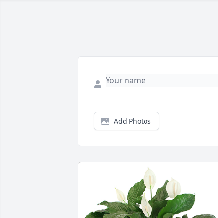
Add Photos