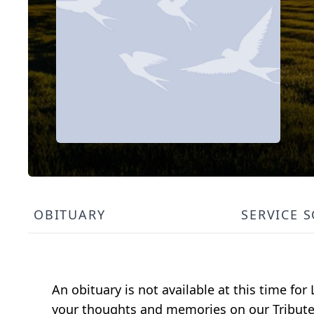
OBITUARY
SERVICE 
An obituary is not available at this time fo
your thoughts and memories on our Tribute