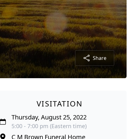
Share
VISITATION
Thursday, August 25, 2022
5:00 - 7:00 pm (Eastern time)
C M Brown Funeral Home