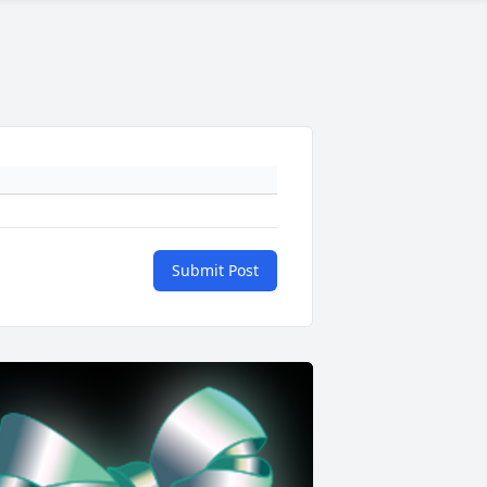
Submit Post