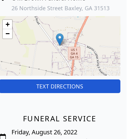
26 Northside Street Baxley, GA 31513
+
−
TEXT DIRECTIONS
FUNERAL SERVICE
Friday, August 26, 2022