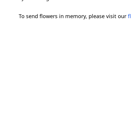
To send flowers in memory, please visit our
f