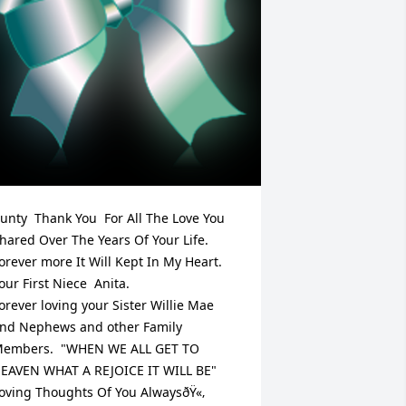
unty  Thank You  For All The Love You 
hared Over The Years Of Your Life.  
orever more It Will Kept In My Heart. 
ur First Niece  Anita.                     
orever loving your Sister Willie Mae 
nd Nephews and other Family 
embers.  "WHEN WE ALL GET TO 
EAVEN WHAT A REJOICE IT WILL BE"  
oving Thoughts Of You AlwaysðŸ«‚
