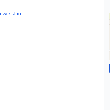
lower store
.