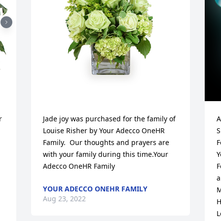
 
Jade joy was purchased for the family of 
A
Louise Risher by Your Adecco OneHR 
S
Family.  Our thoughts and prayers are 
F
with your family during this time.Your 
Yo
Adecco OneHR Family
F
a
YOUR ADECCO ONEHR FAMILY
M
Aug 23, 2022
H
 
L