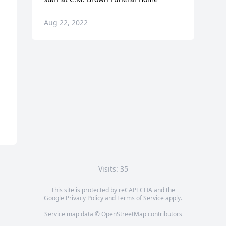
Aug 22, 2022
Visits: 35
This site is protected by reCAPTCHA and the
Google
Privacy Policy
and
Terms of Service
apply.
Service map data ©
OpenStreetMap
contributors