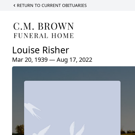
RETURN TO CURRENT OBITUARIES
Louise Risher
Mar 20, 1939 — Aug 17, 2022