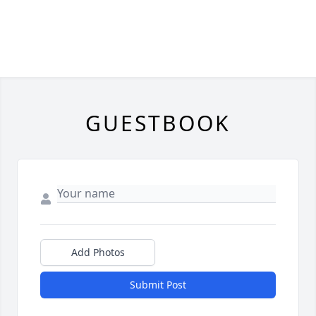
GUESTBOOK
Add Photos
Submit Post