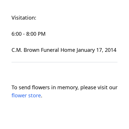
Visitation:
6:00 - 8:00 PM
C.M. Brown Funeral Home January 17, 2014
To send flowers in memory, please visit our
flower store
.