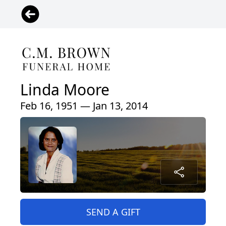
Linda Moore
Feb 16, 1951 — Jan 13, 2014
SEND A GIFT