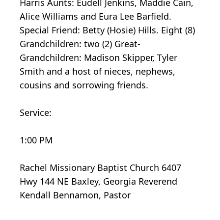
Harris Aunts: Eudell Jenkins, Maddie Cain,
Alice Williams and Eura Lee Barfield.
Special Friend: Betty (Hosie) Hills. Eight (8)
Grandchildren: two (2) Great-
Grandchildren: Madison Skipper, Tyler
Smith and a host of nieces, nephews,
cousins and sorrowing friends.
Service:
1:00 PM
Rachel Missionary Baptist Church 6407
Hwy 144 NE Baxley, Georgia Reverend
Kendall Bennamon, Pastor