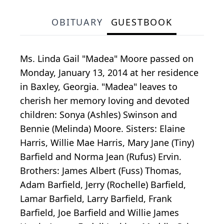
OBITUARY
GUESTBOOK
Ms. Linda Gail "Madea" Moore passed on
Monday, January 13, 2014 at her residence
in Baxley, Georgia. "Madea" leaves to
cherish her memory loving and devoted
children: Sonya (Ashles) Swinson and
Bennie (Melinda) Moore. Sisters: Elaine
Harris, Willie Mae Harris, Mary Jane (Tiny)
Barfield and Norma Jean (Rufus) Ervin.
Brothers: James Albert (Fuss) Thomas,
Adam Barfield, Jerry (Rochelle) Barfield,
Lamar Barfield, Larry Barfield, Frank
Barfield, Joe Barfield and Willie James