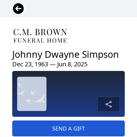
Johnny Dwayne Simpson
Dec 23, 1963 — Jun 8, 2025
SEND A GIFT