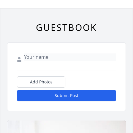
GUESTBOOK
Add Photos
Submit Post