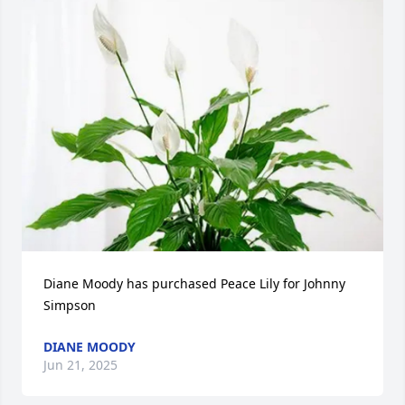
Diane Moody has purchased Peace Lily for Johnny 
Simpson
DIANE MOODY
Jun 21, 2025