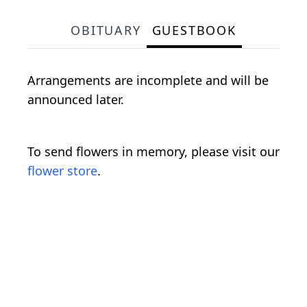
OBITUARY
GUESTBOOK
Arrangements are incomplete and will be
announced later.
To send flowers in memory, please visit our
flower store
.