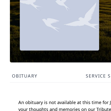
OBITUARY
SERVICE 
An obituary is not available at this time f
your thoughts and memories on our Tribute