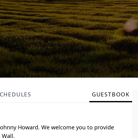
SCHEDULES
GUESTBOOK
or Johnny Howard. We welcome you to provide
 Wall.