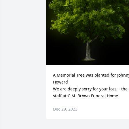
A Memorial Tree was planted for Johnny
Howard

We are deeply sorry for your loss ~ the 
staff at C.M. Brown Funeral Home
Dec 29, 2023