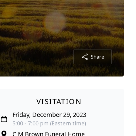
Share
VISITATION
Friday, December 29, 2023
5:00 - 7:00 pm (Eastern time)
C M Brown Funeral Home