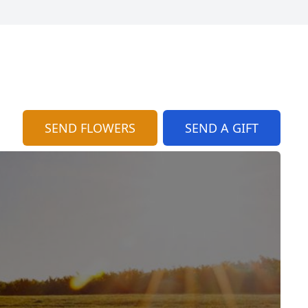
SEND FLOWERS
SEND A GIFT