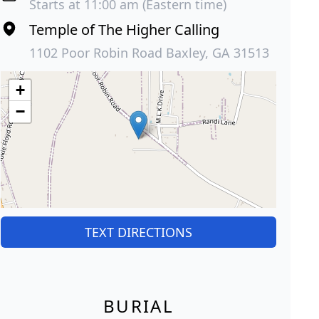
Starts at 11:00 am (Eastern time)
Temple of The Higher Calling
1102 Poor Robin Road Baxley, GA 31513
+
−
TEXT DIRECTIONS
BURIAL