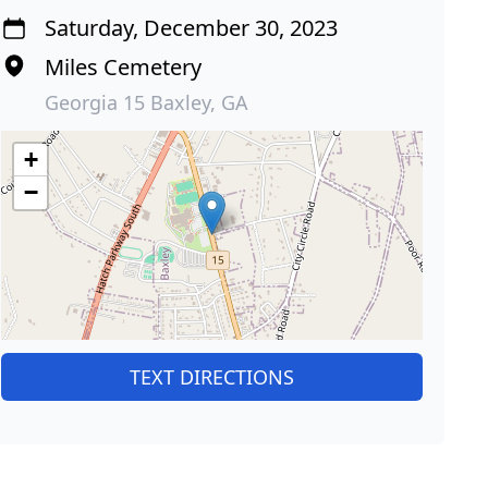
Saturday, December 30, 2023
Miles Cemetery
Georgia 15 Baxley, GA
+
−
TEXT DIRECTIONS