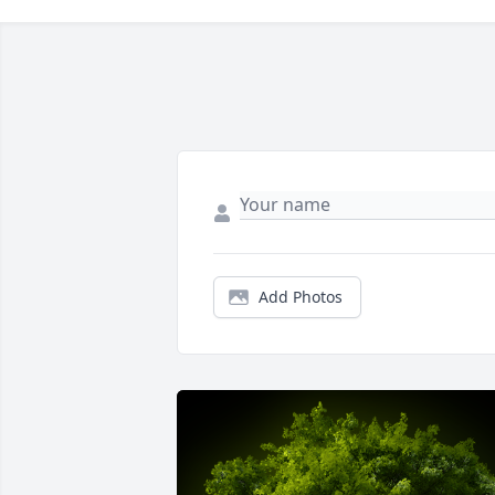
Add Photos