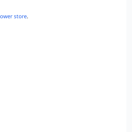
lower store
.