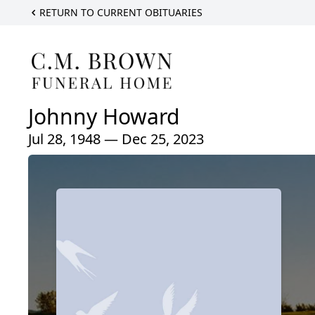
RETURN TO CURRENT OBITUARIES
Johnny Howard
Jul 28, 1948 — Dec 25, 2023