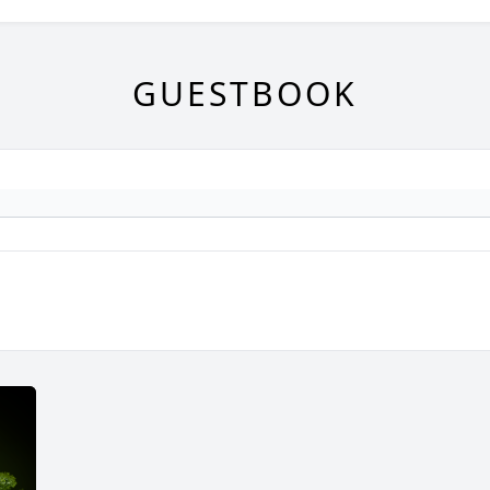
GUESTBOOK