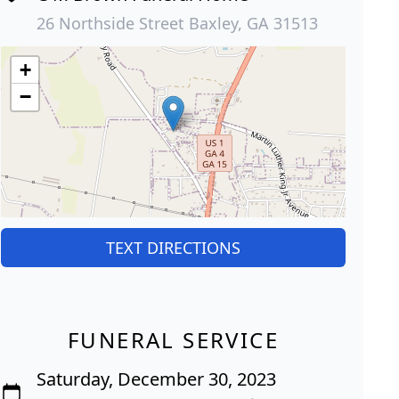
26 Northside Street Baxley, GA 31513
+
−
TEXT DIRECTIONS
FUNERAL SERVICE
Saturday, December 30, 2023