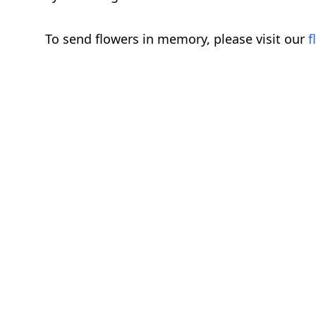
To send flowers in memory, please visit our
f