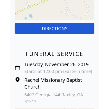
DIRECTIONS
FUNERAL SERVICE
Tuesday, November 26, 2019
Starts at 12:00 pm (Eastern time)
Rachel Missionary Baptist
Church
6407 Georgia 144 Baxley, GA
31513