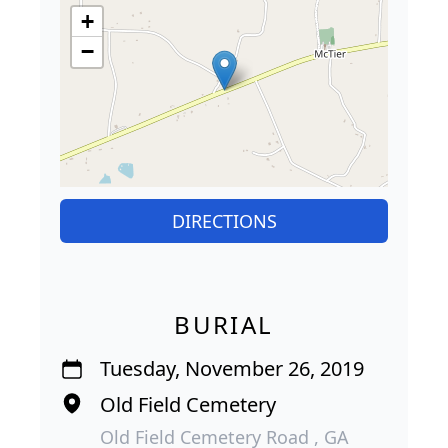
+
−
DIRECTIONS
BURIAL
Tuesday, November 26, 2019
Old Field Cemetery
Old Field Cemetery Road , GA