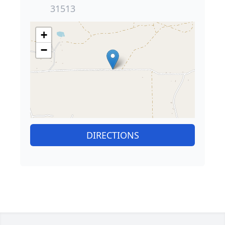
31513
+
−
DIRECTIONS