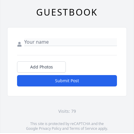
GUESTBOOK
Add Photos
Submit Post
Visits: 79
This site is protected by reCAPTCHA and the
Google
Privacy Policy
and
Terms of Service
apply.