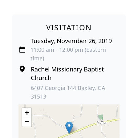
VISITATION
Tuesday, November 26, 2019
11:00 am - 12:00 pm (Eastern
time)
Rachel Missionary Baptist
Church
6407 Georgia 144 Baxley, GA
31513
+
−