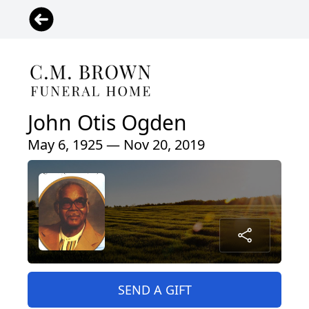
John Otis Ogden
May 6, 1925 — Nov 20, 2019
SEND A GIFT