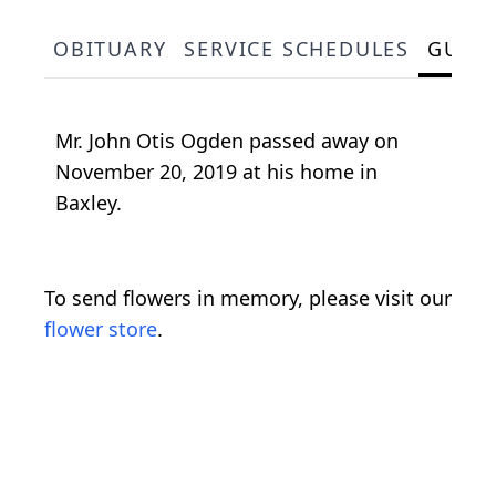
OBITUARY
SERVICE SCHEDULES
GUES
Mr. John Otis Ogden passed away on
November 20, 2019 at his home in
Baxley.
To send flowers in memory, please visit our
flower store
.