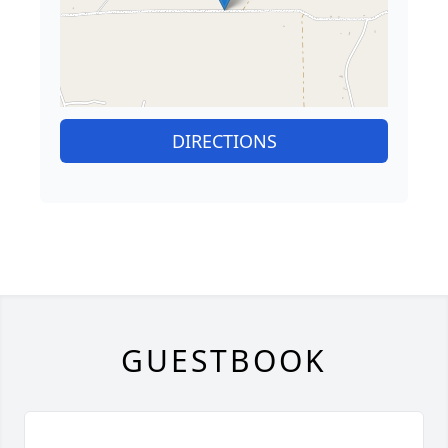
DIRECTIONS
GUESTBOOK