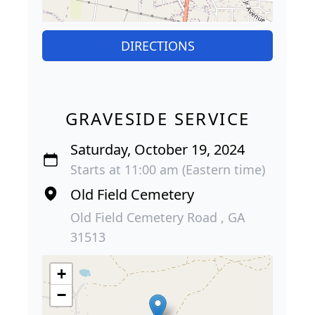
DIRECTIONS
GRAVESIDE SERVICE
Saturday, October 19, 2024
Starts at 11:00 am (Eastern time)
Old Field Cemetery
Old Field Cemetery Road , GA
31513
+
−