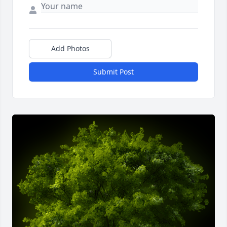
Add Photos
Submit Post