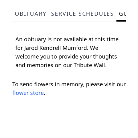
OBITUARY
SERVICE SCHEDULES
GUES
An obituary is not available at this time
for Jarod Kendrell Mumford. We
welcome you to provide your thoughts
and memories on our Tribute Wall.
To send flowers in memory, please visit our
flower store
.