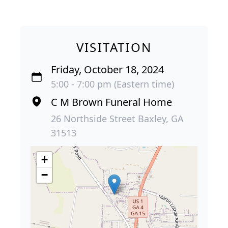
VISITATION
Friday, October 18, 2024
5:00 - 7:00 pm (Eastern time)
C M Brown Funeral Home
26 Northside Street Baxley, GA
31513
+
−