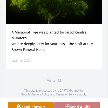
A Memorial Tree was planted for Jarod Kendrell 
Mumford

We are deeply sorry for your loss ~ the staff at C.M. 
Brown Funeral Home
Oct 14, 2024
Visits: 92
This site is protected by reCAPTCHA and the
Google
Privacy Policy
and
Terms of Service
apply.
Service map data ©
OpenStreetMap
contributors
Send Flowers
Send a Gift