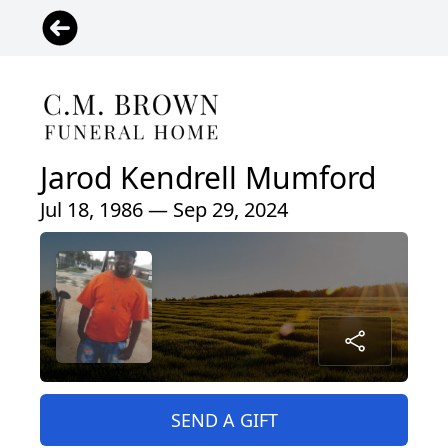
Jarod Kendrell Mumford
Jul 18, 1986 — Sep 29, 2024
SEND A GIFT