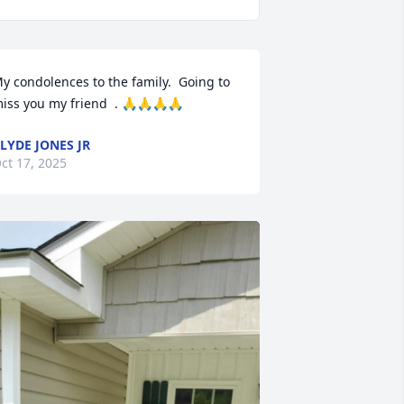
y condolences to the family.  Going to 
iss you my friend  . 🙏🙏🙏🙏
LYDE JONES JR
ct 17, 2025