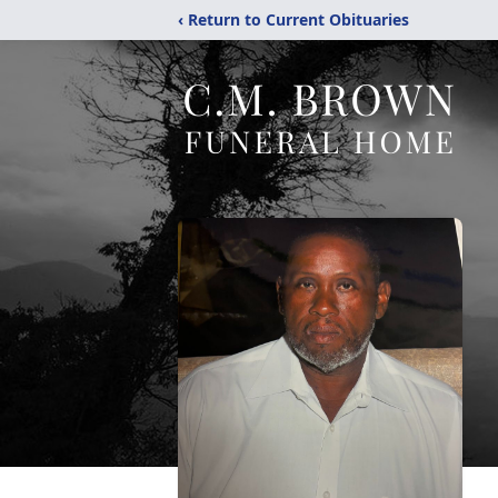
‹ Return to Current Obituaries