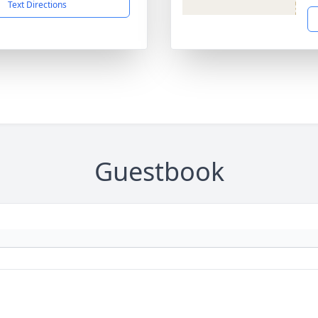
Text Directions
Guestbook