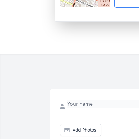
Add Photos