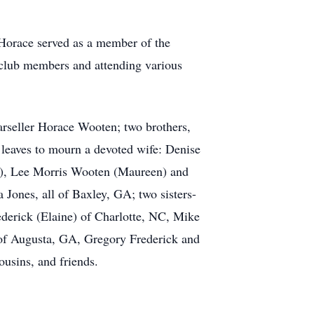
 Horace served as a member of the
 club members and attending various
rseller Horace Wooten; two brothers,
eaves to mourn a devoted wife: Denise
n), Lee Morris Wooten (Maureen) and
 Jones, all of Baxley, GA; two sisters-
derick (Elaine) of Charlotte, NC, Mike
 of Augusta, GA, Gregory Frederick and
usins, and friends.