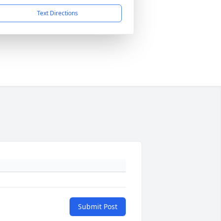
Text Directions
Submit Post