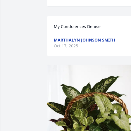
My Condolences Denise
MARTHALYN JOHNSON SMITH
Oct 17, 2025