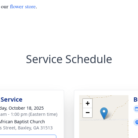
t our
flower store
.
Service Schedule
 Service
B
+
day, October 18, 2025
−
 am - 1:00 pm (Eastern time)
 African Baptist Church
 Street, Baxley, GA 31513