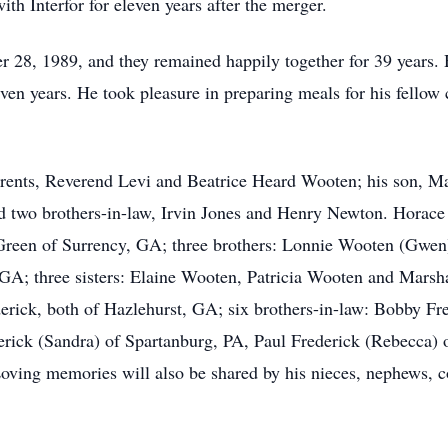
ith Interfor for eleven years after the merger.
 28, 1989, and they remained happily together for 39 years.
ven years. He took pleasure in preparing meals for his fellow
rents, Reverend Levi and Beatrice Heard Wooten; his son, Ma
wo brothers-in-law, Irvin Jones and Henry Newton. Horace l
Green of Surrency, GA; three brothers: Lonnie Wooten (Gwe
GA; three sisters: Elaine Wooten, Patricia Wooten and Marsha
rick, both of Hazlehurst, GA; six brothers-in-law: Bobby Fre
erick (Sandra) of Spartanburg, PA, Paul Frederick (Rebecca)
oving memories will also be shared by his nieces, nephews, co