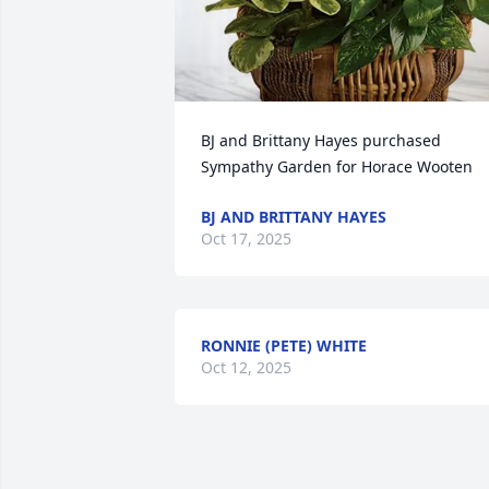
BJ and Brittany Hayes purchased 
Sympathy Garden for Horace Wooten
BJ AND BRITTANY HAYES
Oct 17, 2025
RONNIE (PETE) WHITE
Oct 12, 2025