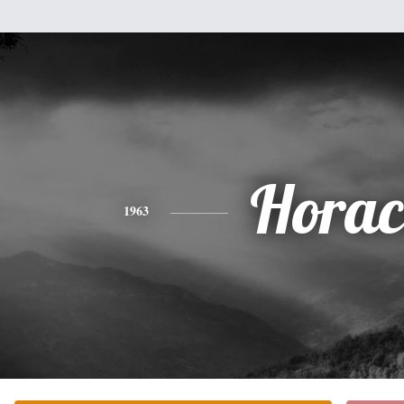
Horac
1963