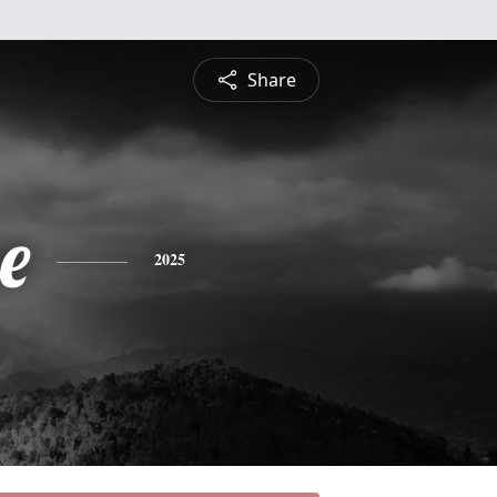
Share
e
2025