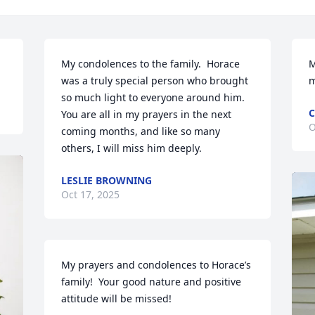
My condolences to the family.  Horace 
M
was a truly special person who brought 
m
so much light to everyone around him. 
C
You are all in my prayers in the next 
O
coming months, and like so many 
others, I will miss him deeply.
LESLIE BROWNING
Oct 17, 2025
My prayers and condolences to Horace’s 
family!  Your good nature and positive 
attitude will be missed!