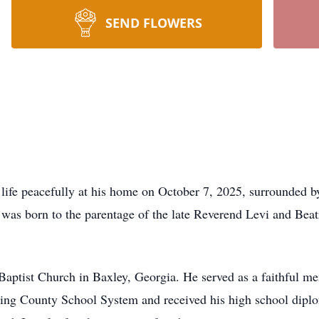
SEND FLOWERS
life peacefully at his home on October 7, 2025, surrounded 
e was born to the parentage of the late Reverend Levi and Be
Baptist Church in Baxley, Georgia. He served as a faithful m
ling County School System and received his high school dipl