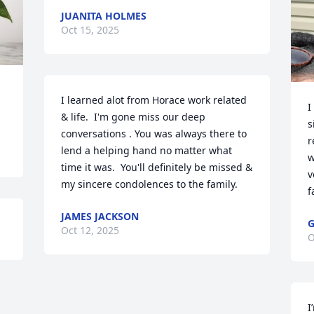
JUANITA HOLMES
Oct 15, 2025
I learned alot from Horace work related 
I
& life.  I'm gone miss our deep 
s
conversations . You was always there to 
r
lend a helping hand no matter what 
w
time it was.  You'll definitely be missed & 
v
my sincere condolences to the family.
f
JAMES JACKSON
G
Oct 12, 2025
O
I