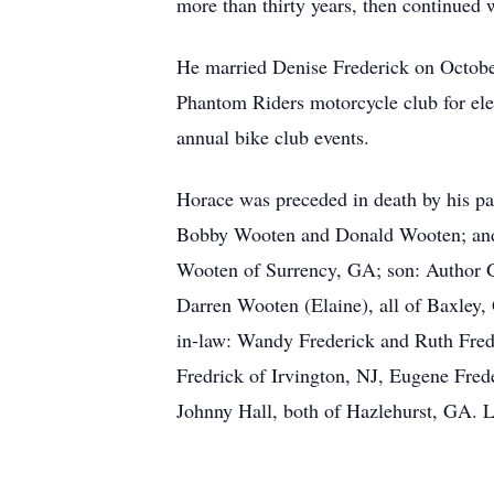
more than thirty years, then continued w
He married Denise Frederick on October
Phantom Riders motorcycle club for ele
annual bike club events.
Horace was preceded in death by his pa
Bobby Wooten and Donald Wooten; and t
Wooten of Surrency, GA; son: Author 
Darren Wooten (Elaine), all of Baxley, 
in-law: Wandy Frederick and Ruth Frede
Fredrick of Irvington, NJ, Eugene Fred
Johnny Hall, both of Hazlehurst, GA. L