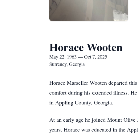
Horace Wooten
May 22, 1963 — Oct 7, 2025
Surrency, Georgia
Horace Marseller Wooten departed this 
comfort during his extended illness. H
in Appling County, Georgia.
At an early age he joined Mount Olive 
years. Horace was educated in the App