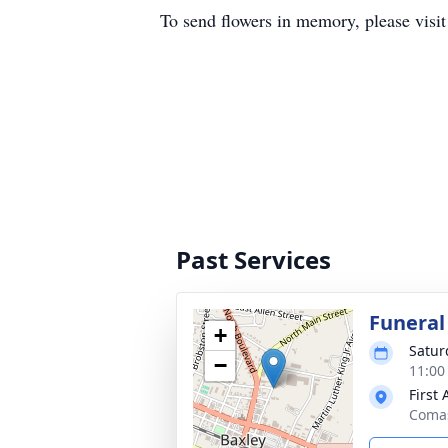
To send flowers in memory, please visi
Past Services
Funeral
+
Satur
−
11:00
First
Comas