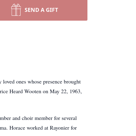
SEND A GIFT
by loved ones whose presence brought
atrice Heard Wooten on May 22, 1963,
ember and choir member for several
oma. Horace worked at Rayonier for