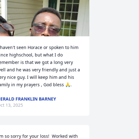
 haven't seen Horace or spoken to him 
ince highschool, but what I do 
emember is that we got a long very 
ell and he was very friendly and just a 
ery nice guy. I will keep him and his 
amily in my prayers , God bless 🙏.
ERALD FRANKLIN BARNEY
ct 13, 2025
’m so sorry for your loss!  Worked with 