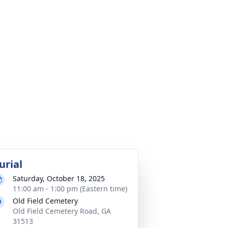
urial
Saturday, October 18, 2025
11:00 am - 1:00 pm (Eastern time)
Old Field Cemetery
Old Field Cemetery Road, GA
31513