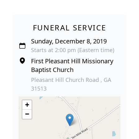
FUNERAL SERVICE
Sunday, December 8, 2019
Starts at 2:00 pm (Eastern time)
First Pleasant Hill Missionary
Baptist Church
Pleasant Hill Church Road , GA
31513
+
−