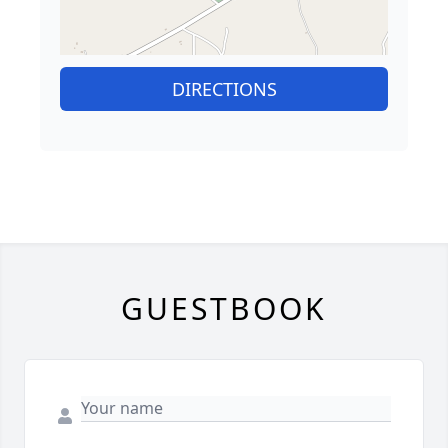
DIRECTIONS
GUESTBOOK