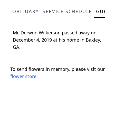
OBITUARY
SERVICE SCHEDULE
GUEST
Mr. Derwon Wilkerson passed away on
December 4, 2019 at his home in Baxley,
GA.
To send flowers in memory, please visit our
flower store
.