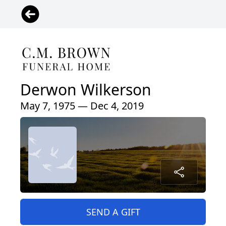
Derwon Wilkerson
May 7, 1975 — Dec 4, 2019
SEND A GIFT