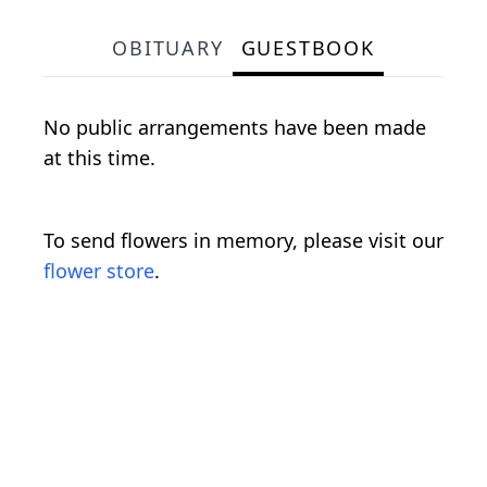
OBITUARY
GUESTBOOK
No public arrangements have been made
at this time.
To send flowers in memory, please visit our
flower store
.