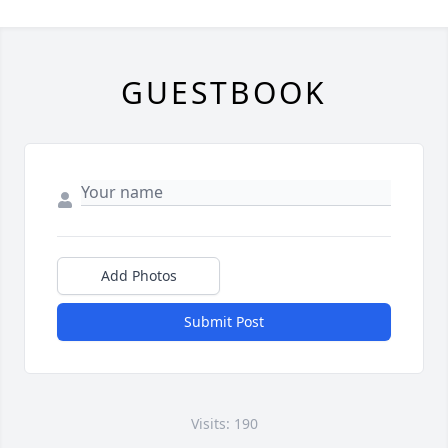
GUESTBOOK
Add Photos
Submit Post
Visits: 190