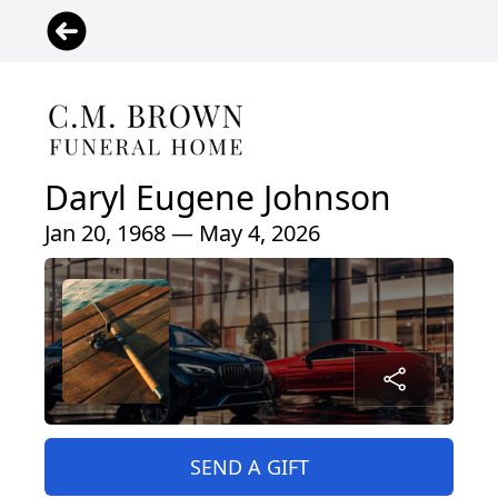
Daryl Eugene Johnson
Jan 20, 1968 — May 4, 2026
SEND A GIFT